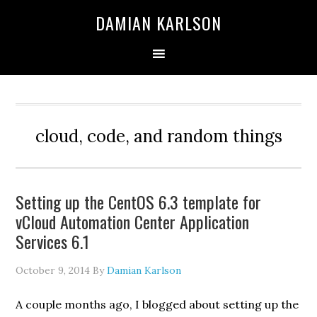
Skip
Skip
Skip
DAMIAN KARLSON
to
to
to
primary
main
primary
navigation
content
sidebar
cloud, code, and random things
Setting up the CentOS 6.3 template for
vCloud Automation Center Application
Services 6.1
October 9, 2014
By
Damian Karlson
A couple months ago, I blogged about setting up the