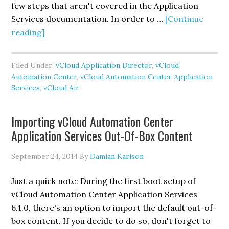
6.1
few steps that aren't covered in the Application
Services documentation. In order to …
[Continue
about
reading]
Adding
vCloud
Filed Under:
vCloud Application Director
,
vCloud
Air
Automation Center
,
vCloud Automation Center Application
as
Services
,
vCloud Air
a
vCloud
Importing vCloud Automation Center
Automation
Application Services Out-Of-Box Content
Center
Application
September 24, 2014
By
Damian Karlson
Services
Cloud
Just a quick note: During the first boot setup of
Provider
vCloud Automation Center Application Services
6.1.0, there's an option to import the default out-of-
box content. If you decide to do so, don't forget to