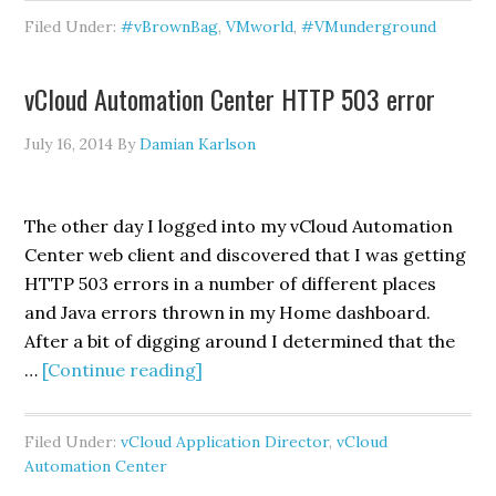
&
Filed Under:
#vBrownBag
,
VMworld
,
#VMunderground
Opening
Acts
vCloud Automation Center HTTP 503 error
July 16, 2014
By
Damian Karlson
The other day I logged into my vCloud Automation
Center web client and discovered that I was getting
HTTP 503 errors in a number of different places
and Java errors thrown in my Home dashboard.
After a bit of digging around I determined that the
about
…
[Continue reading]
vCloud
Automation
Filed Under:
vCloud Application Director
,
vCloud
Center
Automation Center
HTTP