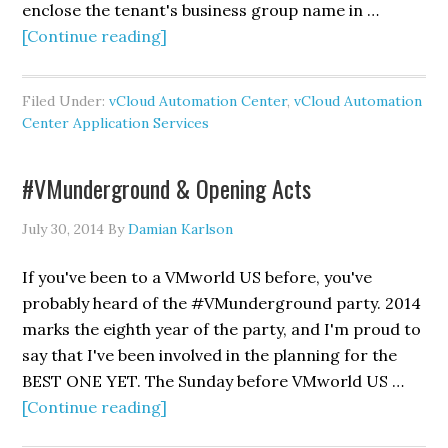
enclose the tenant's business group name in …
about
[Continue reading]
Importing
vCloud
Filed Under:
vCloud Automation Center
,
vCloud Automation
Automation
Center Application Services
Center
Application
#VMunderground & Opening Acts
Services
Out-
July 30, 2014
By
Damian Karlson
Of-
Box
If you've been to a VMworld US before, you've
Content
probably heard of the #VMunderground party. 2014
marks the eighth year of the party, and I'm proud to
say that I've been involved in the planning for the
BEST ONE YET. The Sunday before VMworld US …
about
[Continue reading]
#VMunderground