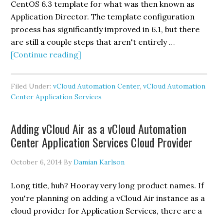
CentOS 6.3 template for what was then known as
Application Director. The template configuration
process has significantly improved in 6.1, but there
are still a couple steps that aren't entirely …
about
[Continue reading]
Setting
up
Filed Under:
vCloud Automation Center
,
vCloud Automation
the
Center Application Services
CentOS
6.3
Adding vCloud Air as a vCloud Automation
template
Center Application Services Cloud Provider
for
vCloud
October 6, 2014
By
Damian Karlson
Automation
Center
Long title, huh? Hooray very long product names. If
Application
you're planning on adding a vCloud Air instance as a
Services
cloud provider for Application Services, there are a