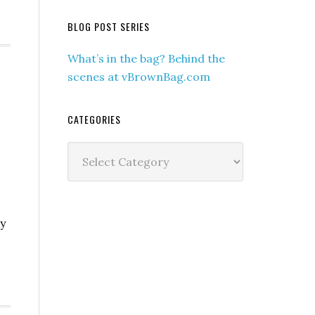
BLOG POST SERIES
What’s in the bag? Behind the
scenes at vBrownBag.com
CATEGORIES
Categories
ay