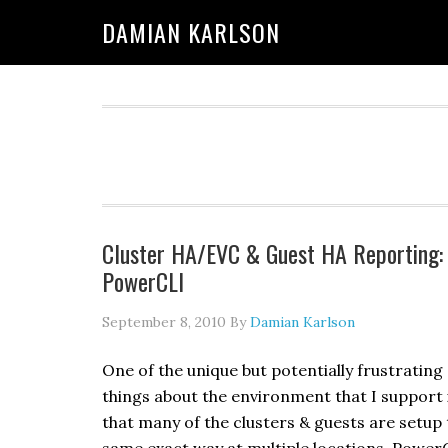
Skip
Skip
Skip
DAMIAN KARLSON
to
to
to
primary
main
primary
navigation
content
sidebar
Cluster HA/EVC & Guest HA Reporting:
PowerCLI
September 8, 2010
By
Damian Karlson
One of the unique but potentially frustrating
things about the environment that I support 
that many of the clusters & guests are setup 