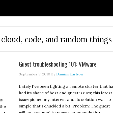
cloud, code, and random things
Guest troubleshooting 101: VMware
September 8, 2010
By
Damian Karlson
Lately I've been fighting a remote cluster that h
had its share of host and guest issues; this latest
issue piqued my interest and its solution was so
is
simple that I chuckled a bit. Problem: The guest
the
will not respond to power commands thru …