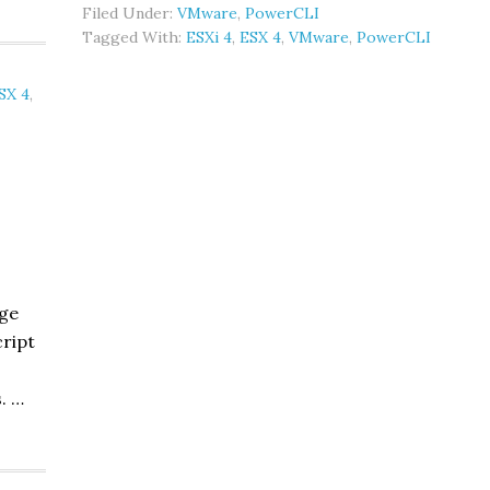
Filed Under:
VMware
,
PowerCLI
ESXi
Tagged With:
ESXi 4
,
ESX 4
,
VMware
,
PowerCLI
counts:
PowerCLI
SX 4
,
age
cript
. …