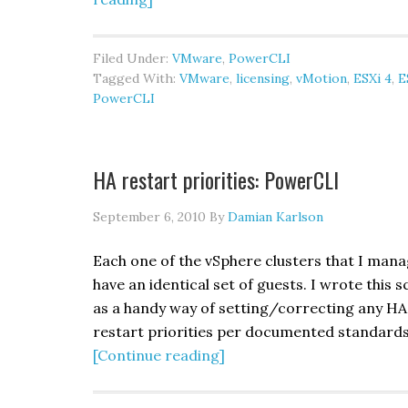
Ghetto
host
Filed Under:
VMware
,
PowerCLI
evacuation:
Tagged With:
VMware
,
licensing
,
vMotion
,
ESXi 4
,
E
PowerCLI
PowerCLI
HA restart priorities: PowerCLI
September 6, 2010
By
Damian Karlson
Each one of the vSphere clusters that I man
have an identical set of guests. I wrote this s
as a handy way of setting/correcting any HA
restart priorities per documented standards
about
[Continue reading]
HA
restart