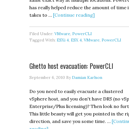
same exact way at multiple locations. Power
has really helped reduce the amount of time i
about
takes to …
[Continue reading]
Cluster
HA/EVC
Filed Under:
VMware
,
PowerCLI
&
Tagged With:
ESXi 4
,
ESX 4
,
VMware
,
PowerCLI
Guest
HA
Reporting:
Ghetto host evacuation: PowerCLI
PowerCLI
September 6, 2010
By
Damian Karlson
Do you need to easily evacuate a clustered
vSphere host, and you don't have DRS (no vS
Enterprise/Plus licensing)? Then look no furt
This little beauty will get you pointed in the r
direction, and save you some time. …
[Contin
about
reading]