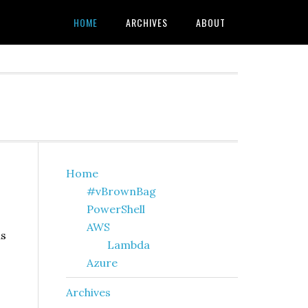
HOME
ARCHIVES
ABOUT
Primary
Home
#vBrownBag
Sidebar
PowerShell
AWS
as
Lambda
Azure
Archives