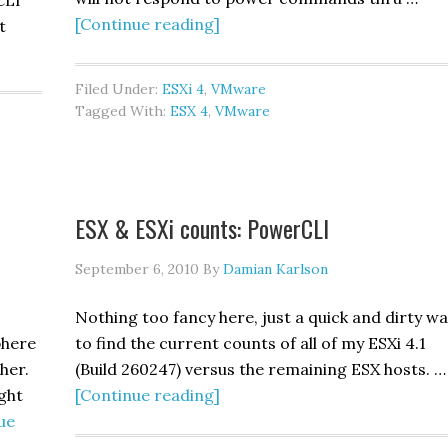
CLI
about
[Continue reading]
t
Guest
troubleshooting
Filed Under:
ESXi 4
,
VMware
101:
Tagged With:
ESX 4
,
VMware
VMware
ESX & ESXi counts: PowerCLI
September 6, 2010
By
Damian Karlson
Nothing too fancy here, just a quick and dirty w
phere
to find the current counts of all of my ESXi 4.1
her.
(Build 260247) versus the remaining ESX hosts. …
about
ight
[Continue reading]
ESX
ue
&