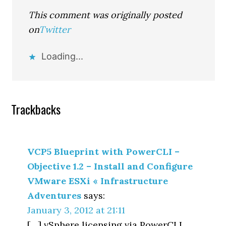
This comment was originally posted
on
Twitter
Loading...
Trackbacks
VCP5 Blueprint with PowerCLI –
Objective 1.2 – Install and Configure
VMware ESXi « Infrastructure
Adventures
says:
January 3, 2012 at 21:11
[…] vSphere licensing via PowerCLI