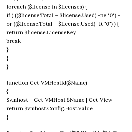
foreach ($license in $licenses) {
if ( (($license.Total – $license.Used) -ne "0") -
or (($license.Total – $license.Used) -lt "0") ) {
return $license.LicenseKey
break
}
}
}
function Get-VMHostId($Name)
{
$vmhost = Get-VMHost $Name | Get-View
return $vmhost.Config.Host.Value
}