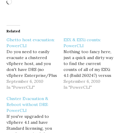
Loading…
Related
Ghetto host evacuation:
ESX & ESXi counts:
PowerCLI
PowerCLI
Do you need to easily
Nothing too fancy here,
evacuate a clustered
just a quick and dirty way
vSphere host, and you
to find the current
don't have DRS (no
counts of all of my ESXi
vSphere Enterprise/Plus
4.1 (Build 260247) versus
licensing)? Then look no
September 6, 2010
the remaining ESX hosts.
September 6, 2010
further. This little beauty
In "PowerCLI"
This really comes in
In "PowerCLI"
will get you pointed in
handy when measuring
Cluster Evacuation &
the right direction, and
the progress of
Reboot without DRS:
save you some time.
upgrading from ESX 4.0
PowerCLI
[powershell] $viserver =
to ESXi 4.1. [powershell]
If you've upgraded to
Connect-VIServer
$viserver = Connect-
vSphere 4.1 and have
vcenter.domain.com -
VIServer
Standard licensing, you
Protocol https $srchost
vcenter.domain.com…