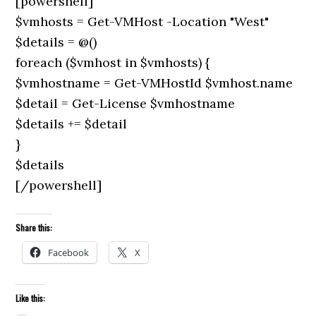
[powershell]
$vmhosts = Get-VMHost -Location "West"
$details = @()
foreach ($vmhost in $vmhosts) {
$vmhostname = Get-VMHostId $vmhost.name
$detail = Get-License $vmhostname
$details += $detail
}
$details
[/powershell]
Share this:
Facebook
X
Like this: