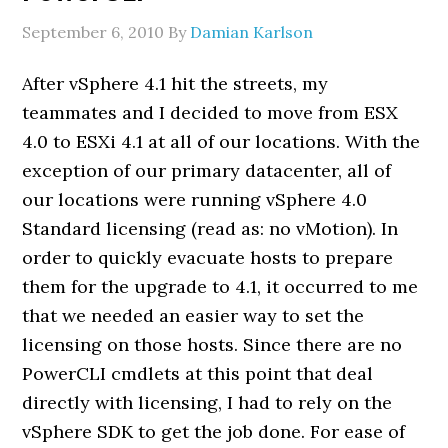
September 6, 2010
By
Damian Karlson
After vSphere 4.1 hit the streets, my
teammates and I decided to move from ESX
4.0 to ESXi 4.1 at all of our locations. With the
exception of our primary datacenter, all of
our locations were running vSphere 4.0
Standard licensing (read as: no vMotion). In
order to quickly evacuate hosts to prepare
them for the upgrade to 4.1, it occurred to me
that we needed an easier way to set the
licensing on those hosts. Since there are no
PowerCLI cmdlets at this point that deal
directly with licensing, I had to rely on the
vSphere SDK to get the job done. For ease of