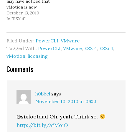
may have noticed that
= Read-Host "FQDN…
vMotion is now
supported at that
October 13, 2010
licensing level.
In "ESX 4"
Previously, vMotion was
only available with
Enterprise licenses and
Filed Under:
PowerCLI
,
VMware
above. (Storage vMotion
Tagged With:
PowerCLI
,
VMware
,
ESX 4
,
ESXi 4
,
is still a feature only
available with Enterprise
vMotion
,
licensing
& Enterprise Plus.) One
Reader
of the nice…
Comments
Interactions
h0bbel
says
November 10, 2010 at 06:51
@sixfootdad Oh, yeah. Think so.
http://bit.ly/afMojO