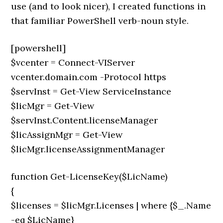
use (and to look nicer), I created functions in
that familiar PowerShell verb-noun style.
[powershell]
$vcenter = Connect-VIServer
vcenter.domain.com -Protocol https
$servInst = Get-View ServiceInstance
$licMgr = Get-View
$servInst.Content.licenseManager
$licAssignMgr = Get-View
$licMgr.licenseAssignmentManager
function Get-LicenseKey($LicName)
{
$licenses = $licMgr.Licenses | where {$_.Name
-eq $LicName}