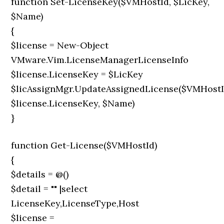
function Set-LicenseKey($VMHostId, $LicKey,
$Name)
{
$license = New-Object
VMware.Vim.LicenseManagerLicenseInfo
$license.LicenseKey = $LicKey
$licAssignMgr.UpdateAssignedLicense($VMHostI
$license.LicenseKey, $Name)
}
function Get-License($VMHostId)
{
$details = @()
$detail = "" |select
LicenseKey,LicenseType,Host
$license =