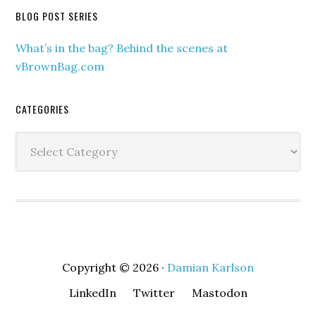
BLOG POST SERIES
What’s in the bag? Behind the scenes at
vBrownBag.com
CATEGORIES
Categories
Copyright © 2026 ·
Damian Karlson
LinkedIn
Twitter
Mastodon