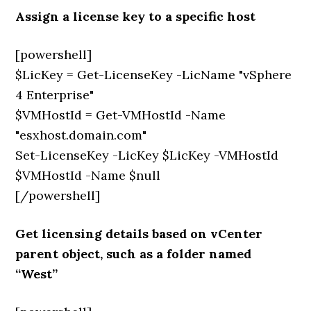
Assign a license key to a specific host
[powershell]
$LicKey = Get-LicenseKey -LicName "vSphere
4 Enterprise"
$VMHostId = Get-VMHostId -Name
"esxhost.domain.com"
Set-LicenseKey -LicKey $LicKey -VMHostId
$VMHostId -Name $null
[/powershell]
Get licensing details based on vCenter
parent object, such as a folder named
“West”