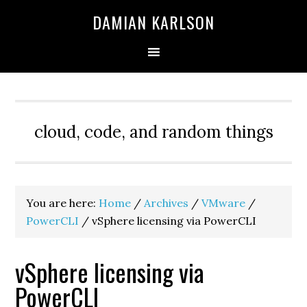
Skip
Skip
Skip
DAMIAN KARLSON
to
to
to
primary
main
primary
navigation
content
sidebar
cloud, code, and random things
You are here:
Home
/
Archives
/
VMware
/
PowerCLI
/
vSphere licensing via PowerCLI
vSphere licensing via
PowerCLI