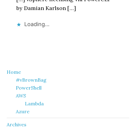
by Damian Karlson […]
Loading...
Primary
Home
#vBrownBag
Sidebar
PowerShell
AWS
Lambda
Azure
Archives