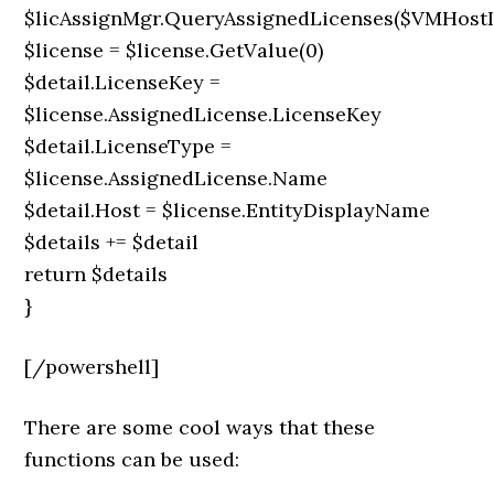
$licAssignMgr.QueryAssignedLicenses($VMHostI
$license = $license.GetValue(0)
$detail.LicenseKey =
$license.AssignedLicense.LicenseKey
$detail.LicenseType =
$license.AssignedLicense.Name
$detail.Host = $license.EntityDisplayName
$details += $detail
return $details
}
[/powershell]
There are some cool ways that these
functions can be used: