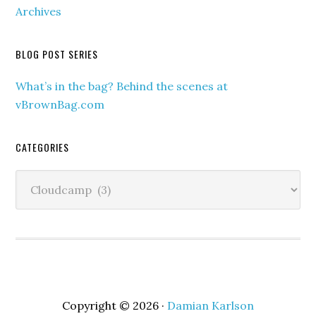
Archives
BLOG POST SERIES
What’s in the bag? Behind the scenes at
vBrownBag.com
CATEGORIES
Categories
Copyright © 2026 ·
Damian Karlson