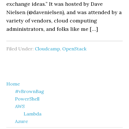
exchange ideas.” It was hosted by Dave
Nielsen (@davenielsen), and was attended by a
variety of vendors, cloud computing
administrators, and folks like me […]
Filed Under:
Cloudcamp
,
OpenStack
Primary
Home
#vBrownBag
Sidebar
PowerShell
AWS
Lambda
Azure