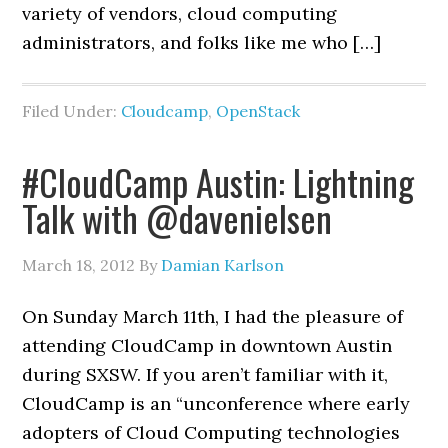
variety of vendors, cloud computing
administrators, and folks like me who […]
Filed Under:
Cloudcamp
,
OpenStack
#CloudCamp Austin: Lightning
Talk with @davenielsen
March 18, 2012
By
Damian Karlson
On Sunday March 11th, I had the pleasure of
attending CloudCamp in downtown Austin
during SXSW. If you aren’t familiar with it,
CloudCamp is an “unconference where early
adopters of Cloud Computing technologies