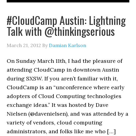
#CloudCamp Austin: Lightning
Talk with @thinkingserious
March 21, 2012
By
Damian Karlson
On Sunday March 11th, I had the pleasure of
attending CloudCamp in downtown Austin
during SXSW. If you aren’t familiar with it,
CloudCamp is an “unconference where early
adopters of Cloud Computing technologies
exchange ideas.” It was hosted by Dave
Nielsen (@davenielsen), and was attended by a
variety of vendors, cloud computing
administrators, and folks like me who […]