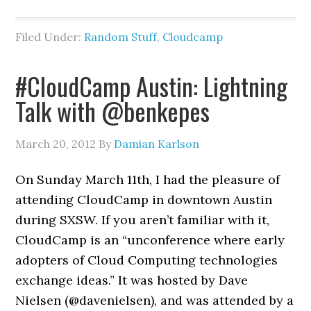
Filed Under:
Random Stuff
,
Cloudcamp
#CloudCamp Austin: Lightning
Talk with @benkepes
March 20, 2012
By
Damian Karlson
On Sunday March 11th, I had the pleasure of
attending CloudCamp in downtown Austin
during SXSW. If you aren’t familiar with it,
CloudCamp is an “unconference where early
adopters of Cloud Computing technologies
exchange ideas.” It was hosted by Dave
Nielsen (@davenielsen), and was attended by a