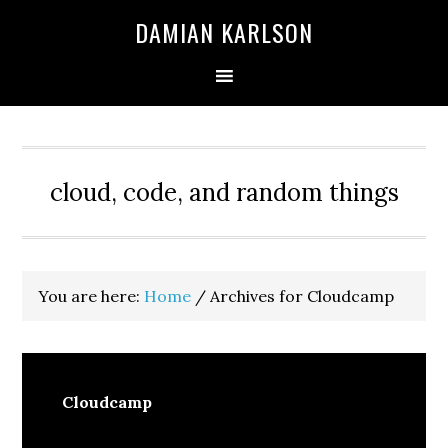
Skip
Skip
Skip
DAMIAN KARLSON
to
to
to
primary
main
primary
navigation
content
sidebar
cloud, code, and random things
You are here:
Home
/
Archives for Cloudcamp
Cloudcamp