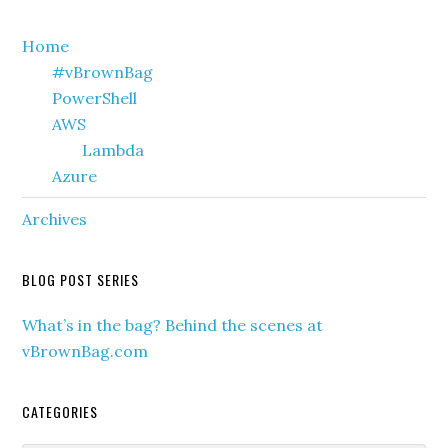
Primary
Home
#vBrownBag
Sidebar
PowerShell
AWS
Lambda
Azure
Archives
BLOG POST SERIES
What’s in the bag? Behind the scenes at
vBrownBag.com
CATEGORIES