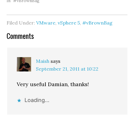
vExperts such as Cody
In "#vBrownBag"
Bunch (web/twitter),
Sean Crookston
(web/twitter), Bill Hill
Filed Under:
VMware
,
vSphere 5
,
#vBrownBag
(web/twitter), and Kanuj
Behl (web/twitter).
Reader
Comments
During our conversation,
Cody…
Interactions
Maish
says
September 21, 2011 at 10:22
Very useful Damian, thanks!
Loading...