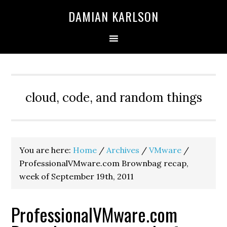
Skip
Skip
Skip
DAMIAN KARLSON
to
to
to
primary
main
primary
navigation
content
sidebar
cloud, code, and random things
You are here:
Home
/
Archives
/
VMware
/
ProfessionalVMware.com Brownbag recap,
week of September 19th, 2011
ProfessionalVMware.com