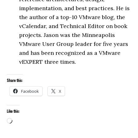
implementation, and best practices. He is
the author of a top-10 VMware blog, the
vCalendar, and Technical Editor on book
projects. Jason was the Minneapolis
VMware User Group leader for five years
and has been recognized as a VMware
vEXPERT three times.
Share this:
Facebook
X
Like this:
Loading…