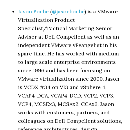
Jason Boche
(
@jasonboche
) is a VMware
Virtualization Product
Specialist/Tactical Marketing Senior
Advisor at Dell Compellent as well as an
independent VMware vEvangelist in his
spare time. He has worked with medium
to large scale enterprise environments
since 1996 and has been focusing on
VMware virtualization since 2000. Jason
is VCDX #34 on VI3 and vSphere 4,
VCAP4-DCA, VCAP4-DCD, VCP2, VCP3,
VCP4, MCSEx3, MCSAx2, CCAx2. Jason
works with customers, partners, and
colleagues on Dell Compellent solutions,
reference architectures, design,