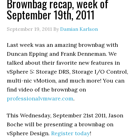
Brownbag recap, week of
September 19th, 2011
September 19, 2011
By
Damian Karlson
Last week was an amazing brownbag with
Duncan Epping and Frank Denneman. We
talked about their favorite new features in
vSphere 5: Storage DRS, Storage I/O Control,
multi-nic vMotion, and much more! You can
find video of the brownbag on
professionalvmware.com
.
This Wednesday, September 21st 2011, Jason
Boche will be presenting a brownbag on
vSphere Design.
Register today
!