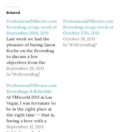
Related
ProfessionalVMware.com
ProfessionalVMware.com
Brownbag recap, week of
Brownbag recap, week of
September 26th, 2011
October 17th, 2011
Last week we had the
October 18, 2011
pleasure of having Jason
In "#vBrownBag"
Boche on the Brownbag
to discuss a few
objectives from the
VCAP-DCD blueprint for
September 26, 2011
vSphere 4. The video &
In "#vBrownBag"
slides are available on
ProfessionalVMware.com
professionalvmware.com.
Brownbags & Schedule
This Wednesday,
At VMworld 2011 in Las
September 28th, we'll
Vegas, I was fortunate to
have Wade Holmes on
be in the right place at
the Brownbag to discuss
the right time -- that is,
VMware vCloud Director
having a beer with a
&…
number of fellow
September 12, 2011