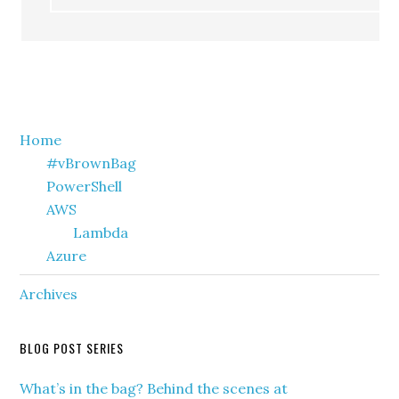
Primary
Home
#vBrownBag
Sidebar
PowerShell
AWS
Lambda
Azure
Archives
BLOG POST SERIES
What’s in the bag? Behind the scenes at