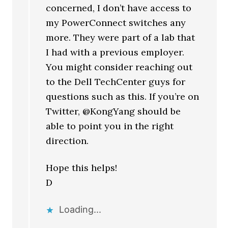
concerned, I don’t have access to
my PowerConnect switches any
more. They were part of a lab that
I had with a previous employer.
You might consider reaching out
to the Dell TechCenter guys for
questions such as this. If you’re on
Twitter, @KongYang should be
able to point you in the right
direction.
Hope this helps!
D
Loading...