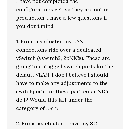
I have not completed the
configurations yet, so they are not in
production. I have a few questions if
you don’t mind.
1. From my cluster, my LAN
connections ride over a dedicated
vSwitch (vswitch2, 2pNICs). These are
going to untagged switch ports for the
default VLAN. I don’t believe I should
have to make any adjustments to the
switchports for these particular NICs
do I? Would this fall under the
category of EST?
2. From my cluster, I have my SC