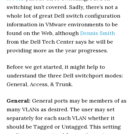
switching isn’t covered. Sadly, there’s not a
whole lot of great Dell switch configuration
information in VMware environments to be
found on the Web, although
Dennis Smith
from the Dell Tech Center says he will be
providing more as the year progresses.
Before we get started, it might help to
understand the three Dell switchport modes:
General, Access, & Trunk.
General:
General ports may be members of as
many VLANs as desired. The user may set
separately for each such VLAN whether it
should be Tagged or Untagged. This setting