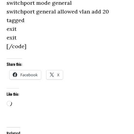
switchport mode general
switchport general allowed vlan add 20
tagged
exit
exit
[/code]
Share this:
Facebook
X
Like this:
Loading…
Related