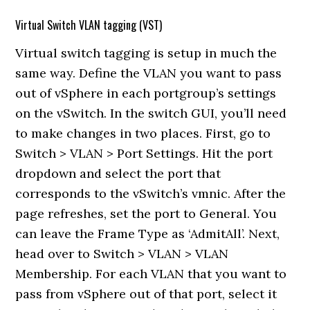
Virtual Switch VLAN tagging (VST)
Virtual switch tagging is setup in much the
same way. Define the VLAN you want to pass
out of vSphere in each portgroup’s settings
on the vSwitch. In the switch GUI, you’ll need
to make changes in two places. First, go to
Switch > VLAN > Port Settings. Hit the port
dropdown and select the port that
corresponds to the vSwitch’s vmnic. After the
page refreshes, set the port to General. You
can leave the Frame Type as ‘AdmitAll’. Next,
head over to Switch > VLAN > VLAN
Membership. For each VLAN that you want to
pass from vSphere out of that port, select it