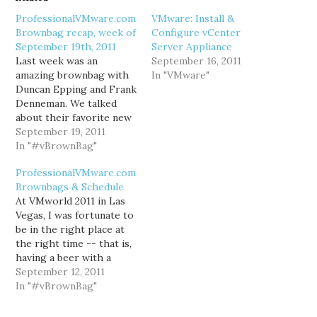
ProfessionalVMware.com
VMware: Install &
Brownbag recap, week of
Configure vCenter
September 19th, 2011
Server Appliance
Last week was an
September 16, 2011
amazing brownbag with
In "VMware"
Duncan Epping and Frank
Denneman. We talked
about their favorite new
features in vSphere 5:
September 19, 2011
Storage DRS, Storage
In "#vBrownBag"
I/O Control, multi-nic
ProfessionalVMware.com
vMotion, and much more!
Brownbags & Schedule
You can find video of the
At VMworld 2011 in Las
brownbag on
Vegas, I was fortunate to
professionalvmware.com.
be in the right place at
This Wednesday,
the right time -- that is,
September 21st 2011,
having a beer with a
Jason Boche will be…
number of fellow
September 12, 2011
vExperts such as Cody
In "#vBrownBag"
Bunch (web/twitter),
Sean Crookston