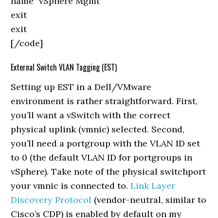
name "vSphere Mgmt"
exit
exit
[/code]
External Switch VLAN Tagging (EST)
Setting up EST in a Dell/VMware
environment is rather straightforward. First,
you’ll want a vSwitch with the correct
physical uplink (vmnic) selected. Second,
you’ll need a portgroup with the VLAN ID set
to 0 (the default VLAN ID for portgroups in
vSphere). Take note of the physical switchport
your vmnic is connected to.
Link Layer
Discovery Protocol
(vendor-neutral, similar to
Cisco’s CDP) is enabled by default on my