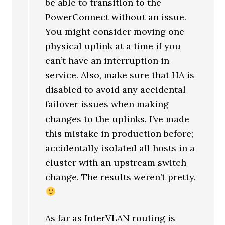
be able to transition to the
PowerConnect without an issue.
You might consider moving one
physical uplink at a time if you
can’t have an interruption in
service. Also, make sure that HA is
disabled to avoid any accidental
failover issues when making
changes to the uplinks. I’ve made
this mistake in production before;
accidentally isolated all hosts in a
cluster with an upstream switch
change. The results weren’t pretty.
As far as InterVLAN routing is