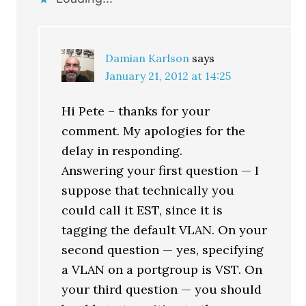
Damian Karlson
says
January 21, 2012 at 14:25
Hi Pete – thanks for your
comment. My apologies for the
delay in responding.
Answering your first question — I
suppose that technically you
could call it EST, since it is
tagging the default VLAN. On your
second question — yes, specifying
a VLAN on a portgroup is VST. On
your third question — you should