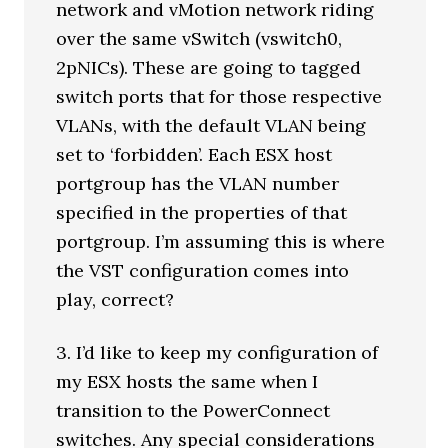
network and vMotion network riding
over the same vSwitch (vswitch0,
2pNICs). These are going to tagged
switch ports that for those respective
VLANs, with the default VLAN being
set to ‘forbidden’. Each ESX host
portgroup has the VLAN number
specified in the properties of that
portgroup. I’m assuming this is where
the VST configuration comes into
play, correct?
3. I’d like to keep my configuration of
my ESX hosts the same when I
transition to the PowerConnect
switches. Any special considerations