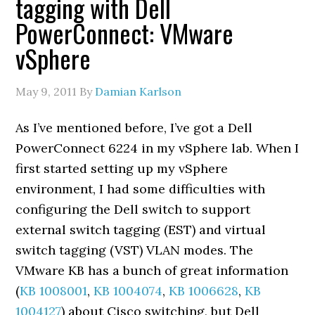
tagging with Dell
PowerConnect: VMware
vSphere
May 9, 2011
By
Damian Karlson
As I’ve mentioned before, I’ve got a Dell
PowerConnect 6224 in my vSphere lab. When I
first started setting up my vSphere
environment, I had some difficulties with
configuring the Dell switch to support
external switch tagging (EST) and virtual
switch tagging (VST) VLAN modes. The
VMware KB has a bunch of great information
(
KB 1008001
,
KB 1004074
,
KB 1006628
,
KB
1004127
) about Cisco switching, but Dell