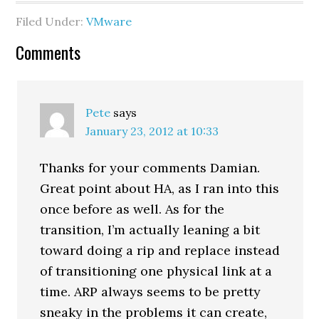
(web/twitter), Bill Hill
Filed Under:
VMware
(web/twitter), and Kanuj
Behl (web/twitter).
Reader
Comments
During our conversation,
Cody…
Interactions
Pete
says
January 23, 2012 at 10:33
Thanks for your comments Damian.
Great point about HA, as I ran into this
once before as well. As for the
transition, I’m actually leaning a bit
toward doing a rip and replace instead
of transitioning one physical link at a
time. ARP always seems to be pretty
sneaky in the problems it can create,