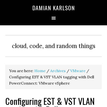
Skip
Skip
Skip
DAMIAN KARLSON
to
to
to
primary
main
primary
navigation
content
sidebar
cloud, code, and random things
You are here:
Home
/
Archives
/
VMware
/
Configuring EST & VST VLAN tagging with Dell
PowerConnect: VMware vSphere
Configuring EST & VST VLAN