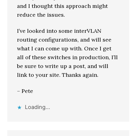
and I thought this approach might
reduce the issues.
I’ve looked into some interVLAN
routing configurations, and will see
what I can come up with. Once I get
all of these switches in production, I’ll
be sure to write up a post, and will
link to your site. Thanks again.
– Pete
Loading...