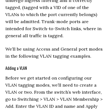
undergo Ingress filtering and if correctly
tagged, (tagged with a VID of one of the
VLANs to which the port currently belongs)
will be admitted. Trunk-mode ports are
intended for Switch-to-Switch links, where in
general all traffic is tagged.
We’ll be using Access and General port modes
in the following VLAN tagging examples.
Adding a VLAN
Before we get started on configuring our
VLAN tagging modes, we’ll need to create a
VLAN or two. From the switch’s web interface,
go to Switching > VLAN > VLAN Membership >
Add. Enter the VLAN ID and name and Apply