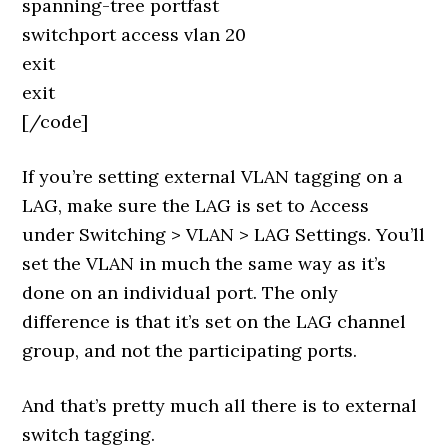
spanning-tree portfast
switchport access vlan 20
exit
exit
[/code]
If you’re setting external VLAN tagging on a
LAG, make sure the LAG is set to Access
under Switching > VLAN > LAG Settings. You’ll
set the VLAN in much the same way as it’s
done on an individual port. The only
difference is that it’s set on the LAG channel
group, and not the participating ports.
And that’s pretty much all there is to external
switch tagging.