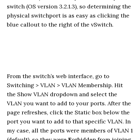
switch (OS version 3.2.1.3), so determining the
physical switchport is as easy as clicking the
blue callout to the right of the vSwitch.
From the switch’s web interface, go to
Switching > VLAN > VLAN Membership. Hit
the Show VLAN dropdown and select the
VLAN you want to add to your ports. After the
page refreshes, click the Static box below the
port you want to add to that specific VLAN. In
my case, all the ports were members of VLAN 1
(default), so they were
F
orbidden from joining