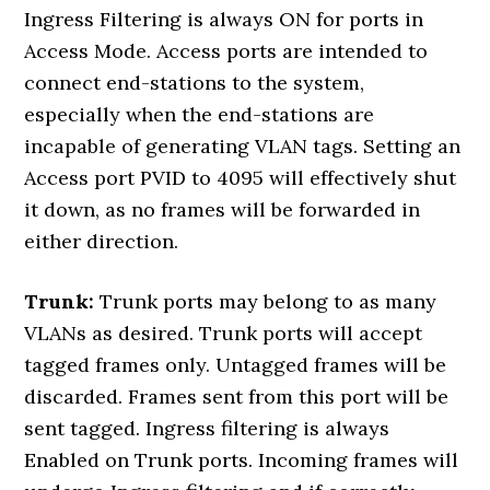
Ingress Filtering is always ON for ports in
Access Mode. Access ports are intended to
connect end-stations to the system,
especially when the end-stations are
incapable of generating VLAN tags. Setting an
Access port PVID to 4095 will effectively shut
it down, as no frames will be forwarded in
either direction.
Trunk:
Trunk ports may belong to as many
VLANs as desired. Trunk ports will accept
tagged frames only. Untagged frames will be
discarded. Frames sent from this port will be
sent tagged. Ingress filtering is always
Enabled on Trunk ports. Incoming frames will