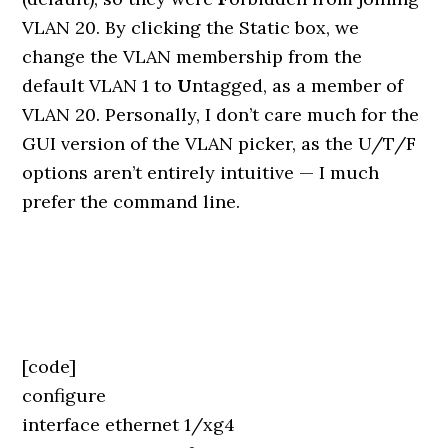
VLAN 20. By clicking the Static box, we
change the VLAN membership from the
default VLAN 1 to
U
ntagged, as a member of
VLAN 20. Personally, I don’t care much for the
GUI version of the VLAN picker, as the U/T/F
options aren’t entirely intuitive — I much
prefer the command line.
[code]
configure
interface ethernet 1/xg4