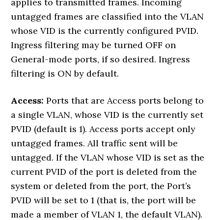
applies to transmitted frames. Incoming
untagged frames are classified into the VLAN
whose VID is the currently configured PVID.
Ingress filtering may be turned OFF on
General-mode ports, if so desired. Ingress
filtering is ON by default.
Access:
Ports that are Access ports belong to
a single VLAN, whose VID is the currently set
PVID (default is 1). Access ports accept only
untagged frames. All traffic sent will be
untagged. If the VLAN whose VID is set as the
current PVID of the port is deleted from the
system or deleted from the port, the Port’s
PVID will be set to 1 (that is, the port will be
made a member of VLAN 1, the default VLAN).