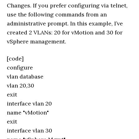
Changes. If you prefer configuring via telnet,
use the following commands from an
administrative prompt. In this example, I’ve
created 2 VLANs: 20 for vMotion and 30 for
vSphere management.
[code]
configure
vlan database
vlan 20,30
exit
interface vlan 20
name "vMotion"
exit
interface vlan 30