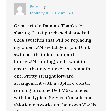
Pete
says
January 18, 2012 at 13:31
Great article Damian. Thanks for
sharing. I just purchased 4 stacked
6248 switches that will be replacing
my older LAN switchgear (old Dlink
switches that didn’t support
interVLAN routing), and I want to
ensure that my cutover is a smooth
one. Pretty straight forward
arrangement with a vSphere cluster
running on some Dell M6xx blades,
with the typical Service Console and
vMotion networks on their own VLANs.