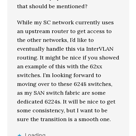
that should be mentioned?
While my SC network currently uses
an upstream router to get access to
the other networks, I’d like to
eventually handle this via InterVLAN
routing. It might be nice if you showed
an example of this with the 62xx
switches. I’m looking forward to
moving over to these 6248 switches,
as my SAN switch fabric are some
dedicated 6224s. It will be nice to get
some consistency, but I want to be
sure the transition is a smooth one.
Loading...