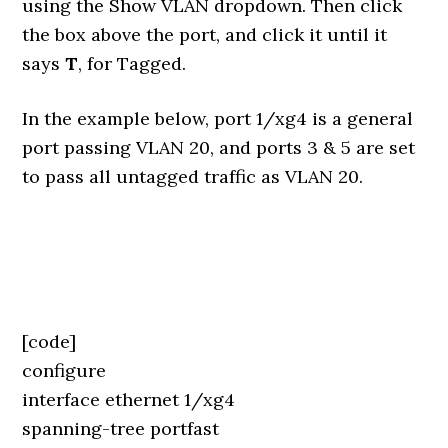
using the Show VLAN dropdown. Then click
the box above the port, and click it until it
says
T
, for Tagged.
In the example below, port 1/xg4 is a general
port passing VLAN 20, and ports 3 & 5 are set
to pass all untagged traffic as VLAN 20.
[code]
configure
interface ethernet 1/xg4
spanning-tree portfast