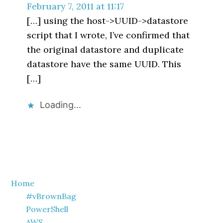
February 7, 2011 at 11:17
[…] using the host->UUID->datastore
script that I wrote, I’ve confirmed that
the original datastore and duplicate
datastore have the same UUID. This
[…]
Loading...
Primary
Home
#vBrownBag
Sidebar
PowerShell
AWS