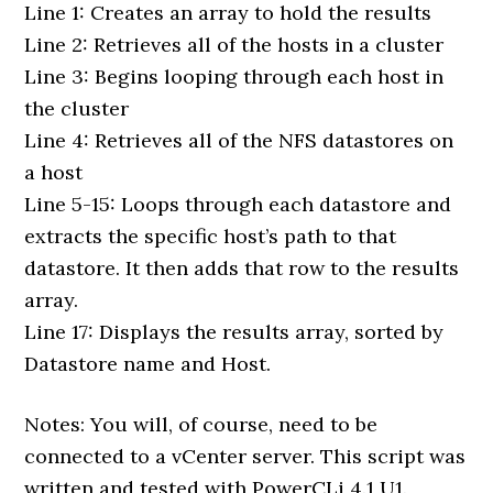
Line 1: Creates an array to hold the results
Line 2: Retrieves all of the hosts in a cluster
Line 3: Begins looping through each host in
the cluster
Line 4: Retrieves all of the NFS datastores on
a host
Line 5-15: Loops through each datastore and
extracts the specific host’s path to that
datastore. It then adds that row to the results
array.
Line 17: Displays the results array, sorted by
Datastore name and Host.
Notes: You will, of course, need to be
connected to a vCenter server. This script was
written and tested with PowerCLi 4.1 U1.