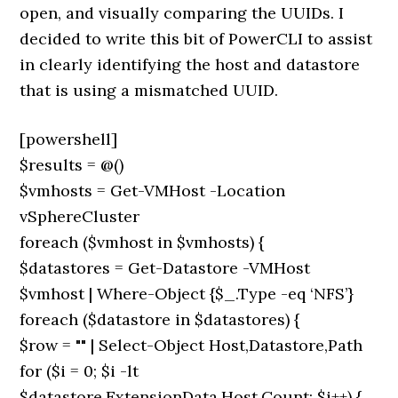
open, and visually comparing the UUIDs. I
decided to write this bit of PowerCLI to assist
in clearly identifying the host and datastore
that is using a mismatched UUID.
[powershell]
$results = @()
$vmhosts = Get-VMHost -Location
vSphereCluster
foreach ($vmhost in $vmhosts) {
$datastores = Get-Datastore -VMHost
$vmhost | Where-Object {$_.Type -eq ‘NFS’}
foreach ($datastore in $datastores) {
$row = "" | Select-Object Host,Datastore,Path
for ($i = 0; $i -lt
$datastore.ExtensionData.Host.Count; $i++) {