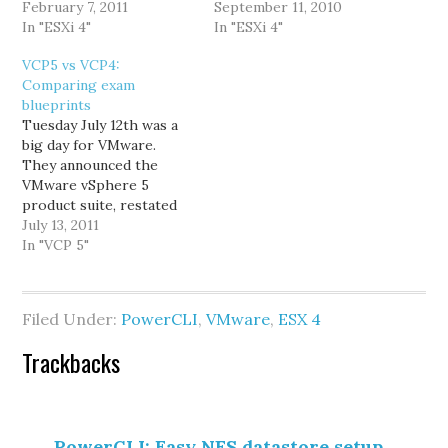
datastores will be
February 7, 2011
host that was empty (no
September 11, 2010
duplicated, and end with
In "ESXi 4"
DRS; manually load
In "ESXi 4"
(1). Typically, only one
balanced cluster), and
VCP5 vs VCP4:
host has this duplicated
after that completed he
Comparing exam
datastore. At first I
began to evacuate the
blueprints
thought it happened
other 2 ESX 4.0 hosts to
Tuesday July 12th was a
because the datastore
the newly…
big day for VMware.
was mounted twice, once
They announced the
by IP…
VMware vSphere 5
product suite, restated
their plans for enabling
July 13, 2011
and accelerating private
In "VCP 5"
& public cloud adoption,
revealed a change in
licensing, and announced
Filed Under:
PowerCLI
,
VMware
,
ESX 4
the VCP5 beta exam. I
wasn't surprised that
Reader
Trackbacks
VCP5 was announced, but
I imagine…
Interactions
PowerCLI: Easy NFS datastore setup