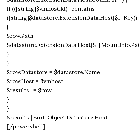
if (([string]$vmhost.Id) -contains
([string]$datastore.ExtensionData.Host[$i].Key))
{
$row.Path =
$datastore.ExtensionData.Host[$i].MountInfo.Pa
}
}
$row.Datastore = $datastore.Name
$row.Host = $vmhost
$results += $row
}
}
$results | Sort-Object Datastore,Host
[/powershell]