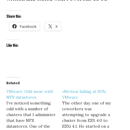
Share this:
Facebook
X
Like this:
Related
VMware: Odd issue with
vMotion failing at 82%:
NFS datastores
VMware
I've noticed something
The other day, one of my
odd with a number of
coworkers was
clusters that I administer
attempting to upgrade a
that have NFS
cluster from ESX 4.0 to
datastores. One of the
ESXi 4.1. He started on a