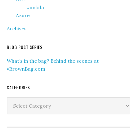
Lambda
Azure
Archives
BLOG POST SERIES
What’s in the bag? Behind the scenes at
vBrownBag.com
CATEGORIES
Categories