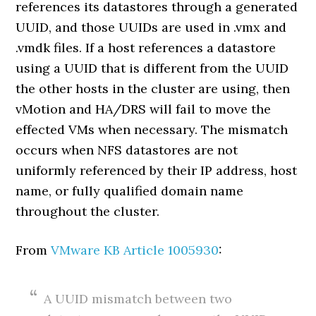
references its datastores through a generated
UUID, and those UUIDs are used in .vmx and
.vmdk files. If a host references a datastore
using a UUID that is different from the UUID
the other hosts in the cluster are using, then
vMotion and HA/DRS will fail to move the
effected VMs when necessary. The mismatch
occurs when NFS datastores are not
uniformly referenced by their IP address, host
name, or fully qualified domain name
throughout the cluster.
From
VMware KB Article 1005930
:
A UUID mismatch between two