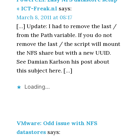
« ICT-Freak.nl
says:
March 8, 2011 at 08:17
[…] Update: I had to remove the last /
from the Path variable. If you do not
remove the last / the script will mount
the NFS share but with a new UUID.
See Damian Karlson his post about
this subject here. […]
Loading...
VMware: Odd issue with NFS
datastores
says: