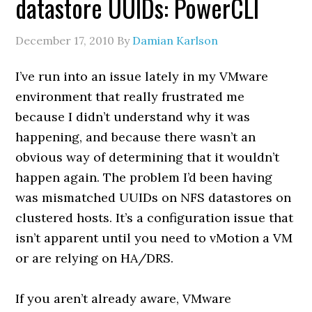
datastore UUIDs: PowerCLI
December 17, 2010
By
Damian Karlson
I’ve run into an issue lately in my VMware
environment that really frustrated me
because I didn’t understand why it was
happening, and because there wasn’t an
obvious way of determining that it wouldn’t
happen again. The problem I’d been having
was mismatched UUIDs on NFS datastores on
clustered hosts. It’s a configuration issue that
isn’t apparent until you need to vMotion a VM
or are relying on HA/DRS.
If you aren’t already aware, VMware