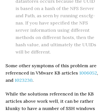
datastores occurs because the UUID
is based on a hash of the NFS Server
and Path, as seen by running esxcfg-
nas. If you have specified the NFS
server information using different
methods on different hosts, then the
hash value, and ultimately the UUIDs
will be different.
Some other symptoms of this problem are
referenced in VMware KB articles
1006052
,
and
1023230
.
While the solutions referenced in the KB
articles above work well, it can be rather
klunky to have a number of SSH windows