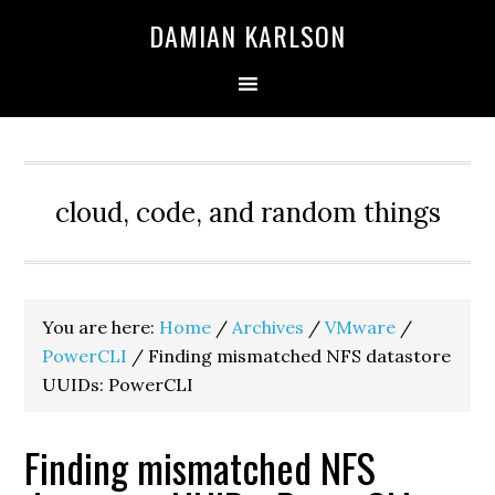
Skip
Skip
Skip
DAMIAN KARLSON
to
to
to
primary
main
primary
navigation
content
sidebar
cloud, code, and random things
You are here:
Home
/
Archives
/
VMware
/
PowerCLI
/
Finding mismatched NFS datastore
UUIDs: PowerCLI
Finding mismatched NFS