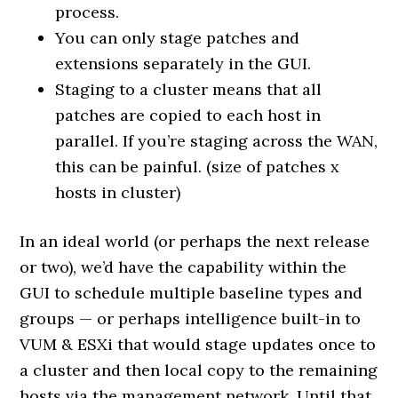
process.
You can only stage patches and
extensions separately in the GUI.
Staging to a cluster means that all
patches are copied to each host in
parallel. If you’re staging across the WAN,
this can be painful. (size of patches x
hosts in cluster)
In an ideal world (or perhaps the next release
or two), we’d have the capability within the
GUI to schedule multiple baseline types and
groups — or perhaps intelligence built-in to
VUM & ESXi that would stage updates once to
a cluster and then local copy to the remaining
hosts via the management network. Until that