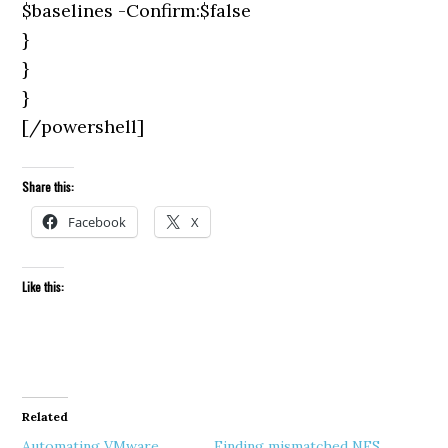
$baselines -Confirm:$false
}
}
}
[/powershell]
Share this:
Facebook
X
Like this:
Related
Automating VMware
Finding mismatched NFS