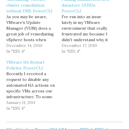
cluster remediation
datastore UUIDs:
without DRS: PowerCLI
PowerCLI
As you may be aware,
I've run into an issue
VMware's Update
lately in my VMware
Manager (VUM) does a
environment that really
great job of remediating
frustrated me because I
vSphere hosts when
didn't understand why it
they're in DRS-enabled
December 14, 2010
was happening, and
December 17, 2010
clusters. You select the
In "ESX 4"
because there wasn't an
In "ESX 4"
cluster you want to
obvious way of
VMware HA Restart
remediate, verify the
determining that it
Policies: PowerCLI
correct baselines are
wouldn't happen again.
Recently I received a
attached, and click
The problem I'd been
request to disable any
Remediate. VUM will
having was mismatched
automated HA actions on
automatically evacuate
UUIDs on NFS
specific VMs across our
each host in turn, then
datastores on clustered
infrastructure. To some
patch, reboot,…
hosts.…
folks that might sound a
January 11, 2011
bit crazy, but there was
In "ESX 4"
good reason: an outside
vendor supports an
application and wanted