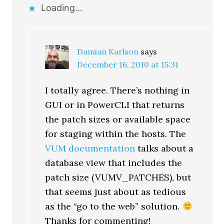
Loading...
Damian Karlson
says
December 16, 2010 at 15:31
I totally agree. There’s nothing in
GUI or in PowerCLI that returns
the patch sizes or available space
for staging within the hosts. The
VUM documentation
talks about a
database view that includes the
patch size (VUMV_PATCHES), but
that seems just about as tedious
as the “go to the web” solution.
Thanks for commenting!