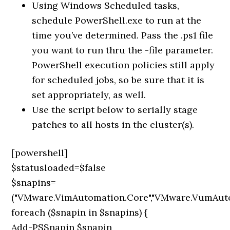
Using Windows Scheduled tasks,
schedule PowerShell.exe to run at the
time you’ve determined. Pass the .ps1 file
you want to run thru the -file parameter.
PowerShell execution policies still apply
for scheduled jobs, so be sure that it is
set appropriately, as well.
Use the script below to serially stage
patches to all hosts in the cluster(s).
[powershell]
$statusloaded=$false
$snapins=
("VMware.VimAutomation.Core","VMware.VumAut
foreach ($snapin in $snapins) {
Add-PSSnapin $snapin