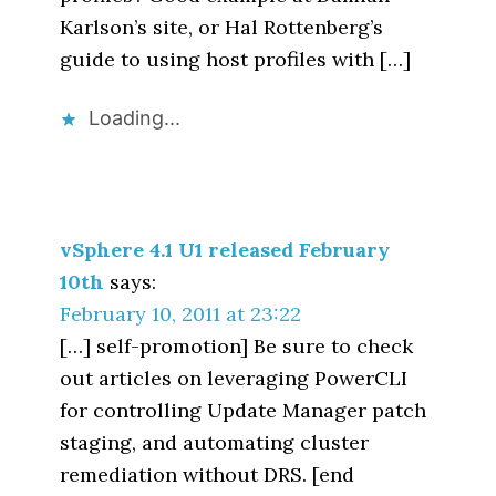
Karlson’s site, or Hal Rottenberg’s
guide to using host profiles with […]
Loading...
vSphere 4.1 U1 released February
10th
says:
February 10, 2011 at 23:22
[…] self-promotion] Be sure to check
out articles on leveraging PowerCLI
for controlling Update Manager patch
staging, and automating cluster
remediation without DRS. [end