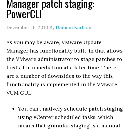
Manager patch staging:
PowerCLI
December 16, 2010
By
Damian Karlson
As you may be aware, VMware Update
Manager has functionality built-in that allows
the VMware administrator to stage patches to
hosts, for remediation at a later time. There
are a number of downsides to the way this
functionality is implemented in the VMware
VUM GUI.
You can’t natively schedule patch staging
using vCenter scheduled tasks, which
means that granular staging is a manual