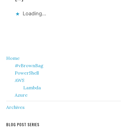
Loading...
Primary
Home
#vBrownBag
Sidebar
PowerShell
AWS
Lambda
Azure
Archives
BLOG POST SERIES