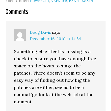
Filed Under:
PowerCLI
,
VMware
,
ESX 4
,
ESXi 4
to be involved any time
the VM was powered
Reader
Comments
up/down/etc. They…
Interactions
Doug Davis
says
December 16, 2010 at 14:54
Something else I feel is missing is a
check to ensure you have enough free
space on the hosts to stage the
patches. There doesn’t seem to be any
easy way of finding out how big the
patches are either, seems to be a
manual ‘go look at the web’ job at the
moment.