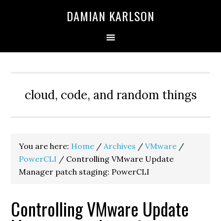
Skip
Skip
Skip
DAMIAN KARLSON
to
to
to
primary
main
primary
navigation
content
sidebar
cloud, code, and random things
You are here:
Home
/
Archives
/
VMware
/
PowerCLI
/
Controlling VMware Update
Manager patch staging: PowerCLI
Controlling VMware Update