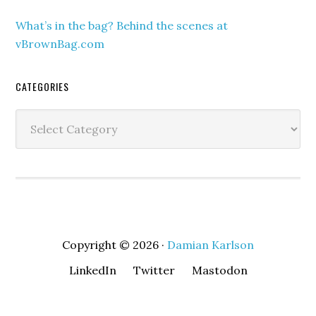
What’s in the bag? Behind the scenes at
vBrownBag.com
CATEGORIES
Categories
Copyright © 2026 ·
Damian Karlson
LinkedIn
Twitter
Mastodon