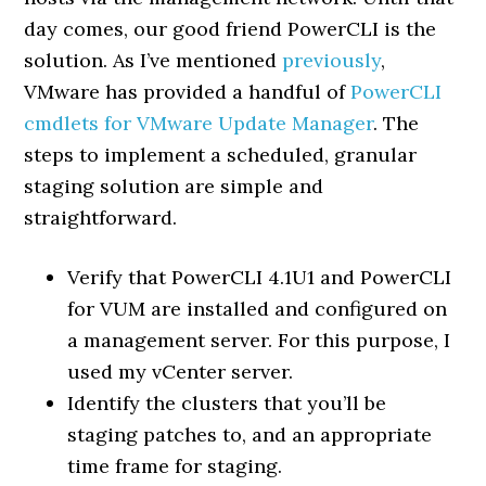
day comes, our good friend PowerCLI is the
solution. As I’ve mentioned
previously
,
VMware has provided a handful of
PowerCLI
cmdlets for VMware Update Manager
. The
steps to implement a scheduled, granular
staging solution are simple and
straightforward.
Verify that PowerCLI 4.1U1 and PowerCLI
for VUM are installed and configured on
a management server. For this purpose, I
used my vCenter server.
Identify the clusters that you’ll be
staging patches to, and an appropriate
time frame for staging.