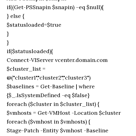
if((Get-PSSnapin $snapin) –eq $null){
} else {
$statusloaded=$true
}
}
if($statusloaded){
Connect-VIServer vcenter.domain.com
$cluster_list =
@("cluster1","cluster2","cluster3")
$baselines = Get-Baseline | where
{$_.IsSystemDefined -eq $false}
foreach ($cluster in $cluster_list) {
$vmhosts = Get-VMHost -Location $cluster
foreach ($vmhost in $vmhosts) {
Stage-Patch -Entity $vmhost -Baseline