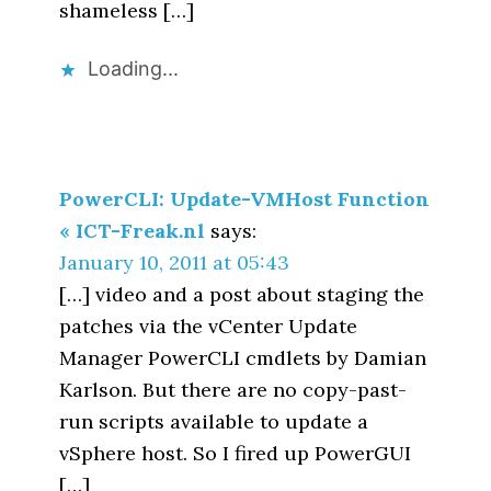
shameless […]
Loading...
PowerCLI: Update-VMHost Function
« ICT-Freak.nl
says:
January 10, 2011 at 05:43
[…] video and a post about staging the
patches via the vCenter Update
Manager PowerCLI cmdlets by Damian
Karlson. But there are no copy-past-
run scripts available to update a
vSphere host. So I fired up PowerGUI
[…]