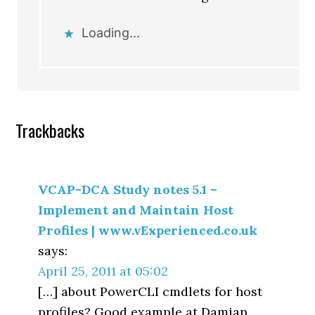
Loading...
Trackbacks
VCAP-DCA Study notes 5.1 –
Implement and Maintain Host
Profiles | www.vExperienced.co.uk
says:
April 25, 2011 at 05:02
[…] about PowerCLI cmdlets for host
profiles? Good example at Damian