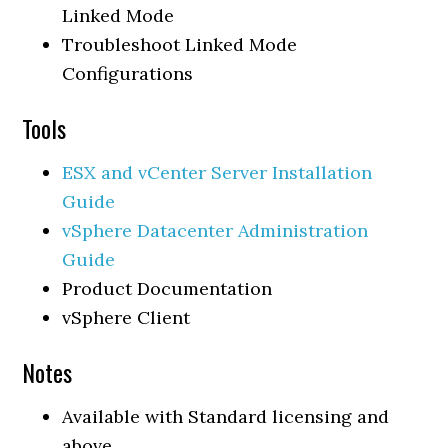
Linked Mode
Troubleshoot Linked Mode
Configurations
Tools
ESX and vCenter Server Installation
Guide
vSphere Datacenter Administration
Guide
Product Documentation
vSphere Client
Notes
Available with Standard licensing and
above.