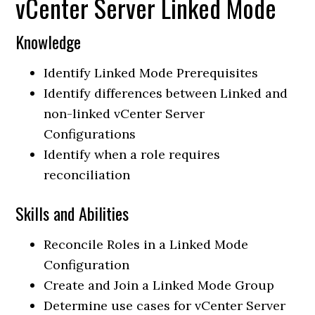
vCenter Server Linked Mode
Knowledge
Identify Linked Mode Prerequisites
Identify differences between Linked and
non-linked vCenter Server
Configurations
Identify when a role requires
reconciliation
Skills and Abilities
Reconcile Roles in a Linked Mode
Configuration
Create and Join a Linked Mode Group
Determine use cases for vCenter Server