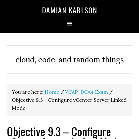
Skip
Skip
Skip
DAMIAN KARLSON
to
to
to
primary
main
primary
navigation
content
sidebar
cloud, code, and random things
You are here:
Home
/
VCAP-DCA4 Exam
/
Objective 9.3 – Configure vCenter Server Linked
Mode
Objective 9.3 – Configure