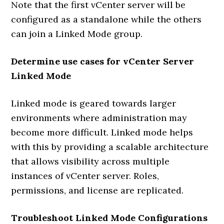
Note that the first vCenter server will be
configured as a standalone while the others
can join a Linked Mode group.
Determine use cases for vCenter Server
Linked Mode
Linked mode is geared towards larger
environments where administration may
become more difficult. Linked mode helps
with this by providing a scalable architecture
that allows visibility across multiple
instances of vCenter server. Roles,
permissions, and license are replicated.
Troubleshoot Linked Mode Configurations