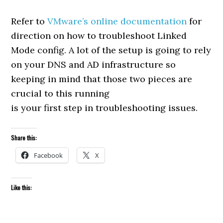
Refer to
VMware’s online documentation
for
direction on how to troubleshoot Linked
Mode config. A lot of the setup is going to rely
on your DNS and AD infrastructure so
keeping in mind that those two pieces are
crucial to this running
is your first step in troubleshooting issues.
Share this:
Facebook
X
Like this: