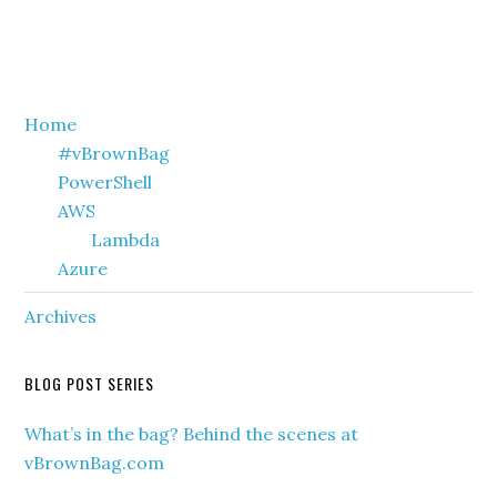
Primary
Home
#vBrownBag
Sidebar
PowerShell
AWS
Lambda
Azure
Archives
BLOG POST SERIES
What’s in the bag? Behind the scenes at
vBrownBag.com