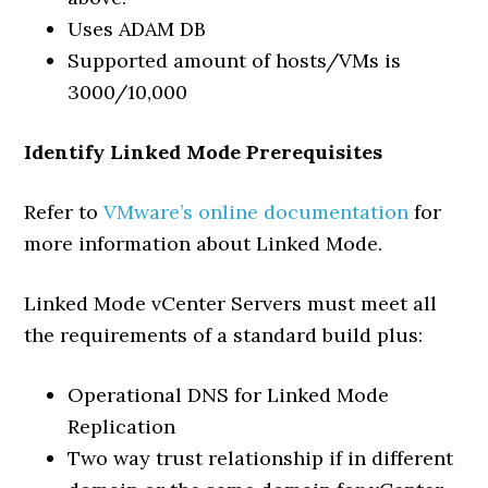
Uses ADAM DB
Supported amount of hosts/VMs is
3000/10,000
Identify Linked Mode Prerequisites
Refer to
VMware’s online documentation
for
more information about Linked Mode.
Linked Mode vCenter Servers must meet all
the requirements of a standard build plus:
Operational DNS for Linked Mode
Replication
Two way trust relationship if in different