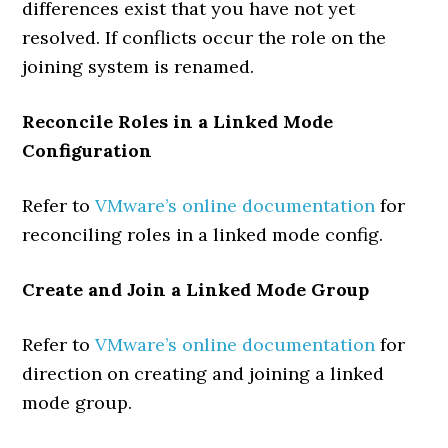
differences exist that you have not yet
resolved. If conflicts occur the role on the
joining system is renamed.
Reconcile Roles in a Linked Mode
Configuration
Refer to
VMware’s online documentation
for
reconciling roles in a linked mode config.
Create and Join a Linked Mode Group
Refer to
VMware’s online documentation
for
direction on creating and joining a linked
mode group.