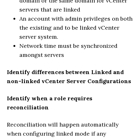
domain or the same domain for vCenter
servers that are linked
An account with admin privileges on both
the existing and to be linked vCenter
server system.
Network time must be synchronized
amongst servers
Identify differences between Linked and
non-linked vCenter Server Configurations
Identify when a role requires
reconciliation
Reconciliation will happen automatically
when configuring linked mode if any