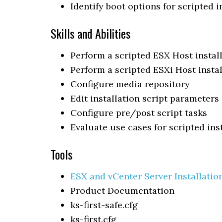
Identify boot options for scripted i
Skills and Abilities
Perform a scripted ESX Host instal
Perform a scripted ESXi Host instal
Configure media repository
Edit installation script parameters
Configure pre/post script tasks
Evaluate use cases for scripted ins
Tools
ESX and vCenter Server Installatio
Product Documentation
ks-first-safe.cfg
ks-first.cfg