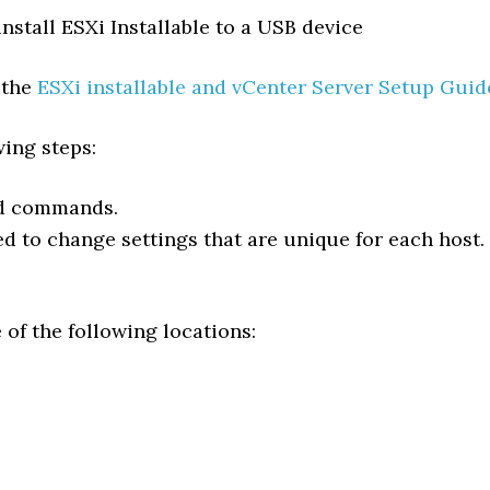
install ESXi Installable to a USB device
 the
ESXi installable and vCenter Server Setup Guid
wing steps:
ed commands.
ded to change settings that are unique for each host.
 of the following locations: