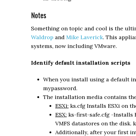
Notes
Something on topic and cool is the ul
Waldrop
and
Mike Laverick
. This applia
systems, now including VMware.
Identify default installation scripts
When you install using a default in
mypassword.
The installation media contains the 
ESXi:
ks.cfg Installs ESXi on th
ESX:
ks-first-safe.cfg -Installs
VMFS datastores on the disk. ks
Additionally, after your first i