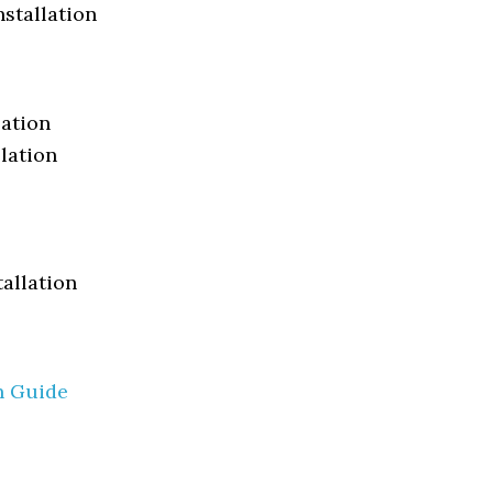
nstallation
lation
lation
tallation
n Guide