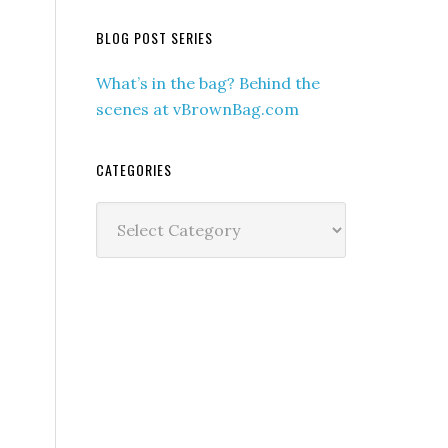
BLOG POST SERIES
What’s in the bag? Behind the
scenes at vBrownBag.com
CATEGORIES
Categories