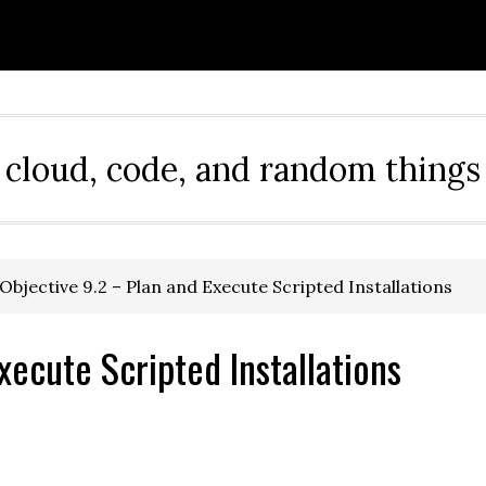
cloud, code, and random things
Objective 9.2 – Plan and Execute Scripted Installations
xecute Scripted Installations