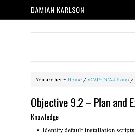
Skip
Skip
Skip
DAMIAN KARLSON
to
to
to
primary
main
primary
navigation
content
sidebar
You are here:
Home
/
VCAP-DCA4 Exam
/
Objective 9.2 – Plan and E
Knowledge
Identify default installation scripts