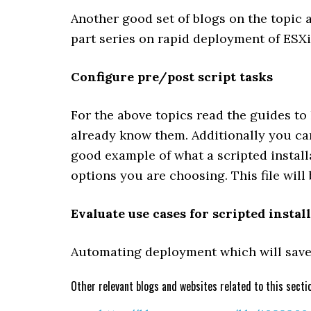
Another good set of blogs on the topic
part series on rapid deployment of ESXi
Configure pre/post script tasks
For the above topics read the guides to
already know them. Additionally you can
good example of what a scripted installa
options you are choosing. This file will
Evaluate use cases for scripted instal
Automating deployment which will save 
Other relevant blogs and websites related to this secti