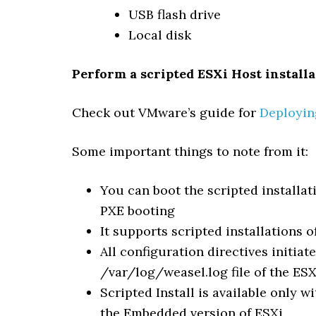
USB flash drive
Local disk
Perform a scripted ESXi Host install
Check out VMware’s guide for
Deploying
Some important things to note from it:
You can boot the scripted installa
PXE booting
It supports scripted installations 
All configuration directives initiat
/var/log/weasel.log file of the ESX
Scripted Install is available only wi
the Embedded version of ESXi