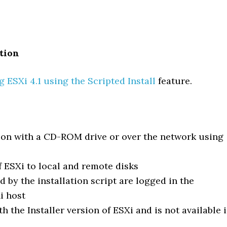
ation
 ESXi 4.1 using the Scripted Install
feature.
tion with a CD-ROM drive or over the network using
of ESXi to local and remote disks
ed by the installation script are logged in the
i host
th the Installer version of ESXi and is not available 