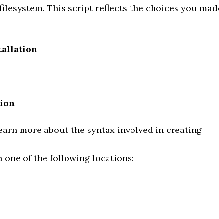
 filesystem. This script reflects the choices you mad
tallation
tion
earn more about the syntax involved in creating
n one of the following locations: