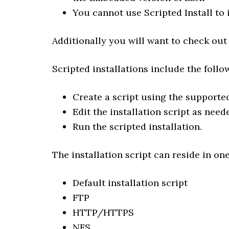
You cannot use Scripted Install to 
Additionally you will want to check out
Scripted installations include the follo
Create a script using the support
Edit the installation script as nee
Run the scripted installation.
The installation script can reside in one
Default installation script
FTP
HTTP/HTTPS
NFS