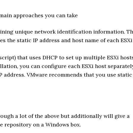
 main approaches you can take
aining unique network identification information. T
s the static IP address and host name of each ESXi
 script) that uses DHCP to set up multiple ESXi hosts
llation, you can configure each ESXi host separatel
IP address. VMware recommends that you use static
ough a lot of the above but additionally will give a
e repository on a Windows box.