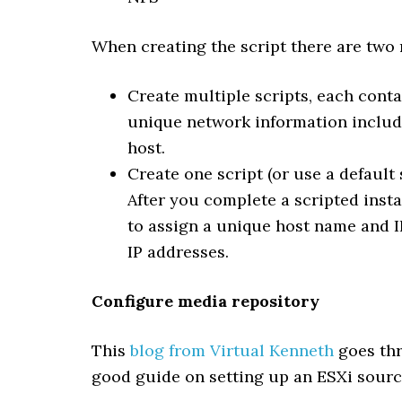
When creating the script there are two
Create multiple scripts, each cont
unique network information include
host.
Create one script (or use a default
After you complete a scripted insta
to assign a unique host name and 
IP addresses.
Configure media repository
This
blog from Virtual Kenneth
goes thr
good guide on setting up an ESXi sourc