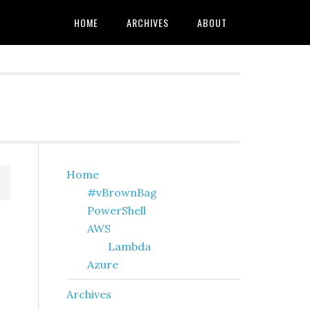
HOME
ARCHIVES
ABOUT
Primary
Home
#vBrownBag
Sidebar
PowerShell
AWS
Lambda
Azure
Archives