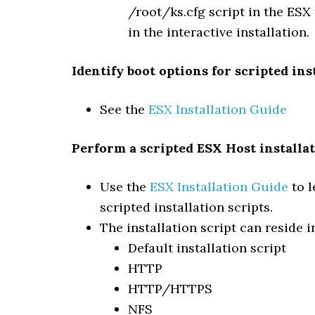
/root/ks.cfg script in the ESX
in the interactive installation.
Identify boot options for scripted ins
See the
ESX Installation Guide
Perform a scripted ESX Host installa
Use the
ESX Installation Guide
to l
scripted installation scripts.
The installation script can reside i
Default installation script
HTTP
HTTP/HTTPS
NFS