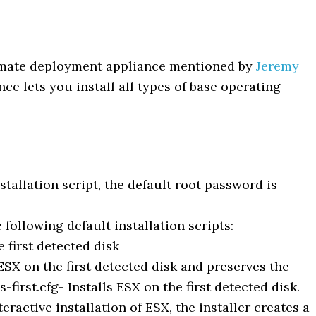
timate deployment appliance mentioned by
Jeremy
nce lets you install all types of base operating
stallation script, the default root password is
following default installation scripts:
e first detected disk
 ESX on the first detected disk and preserves the
-first.cfg- Installs ESX on the first detected disk.
nteractive installation of ESX, the installer creates a