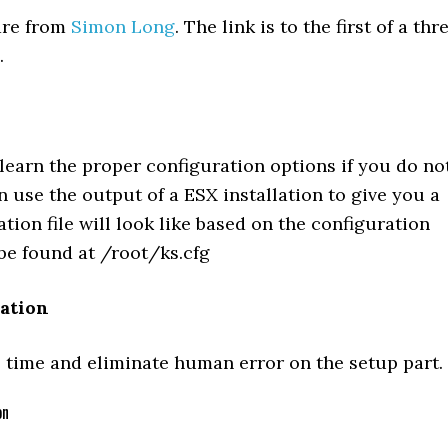
 are from
Simon Long
. The link is to the first of a thr
.
 learn the proper configuration options if you do no
 use the output of a ESX installation to give you a
tion file will look like based on the configuration
 be found at /root/ks.cfg
lation
time and eliminate human error on the setup part.
on