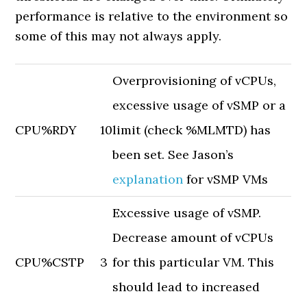
performance is relative to the environment so
some of this may not always apply.
Overprovisioning of vCPUs,
excessive usage of vSMP or a
CPU
%RDY
10
limit (check %MLMTD) has
been set. See Jason’s
explanation
for vSMP VMs
Excessive usage of vSMP.
Decrease amount of vCPUs
CPU
%CSTP
3
for this particular VM. This
should lead to increased