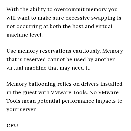
With the ability to overcommit memory you
will want to make sure excessive swapping is
not occurring at both the host and virtual
machine level.
Use memory reservations cautiously. Memory
that is reserved cannot be used by another
virtual machine that may need it.
Memory ballooning relies on drivers installed
in the guest with VMware Tools. No VMware
Tools mean potential performance impacts to
your server.
CPU