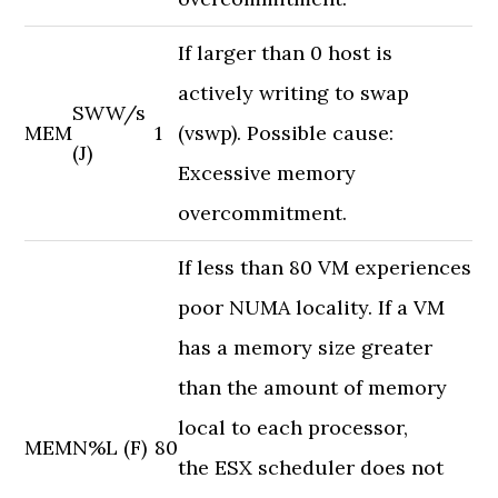
If larger than 0 host is
actively writing to swap
SWW/s
MEM
1
(vswp). Possible cause:
(J)
Excessive memory
overcommitment.
If less than 80 VM experiences
poor NUMA locality. If a VM
has a memory size greater
than the amount of memory
local to each processor,
MEM
N%L (F)
80
the ESX scheduler does not