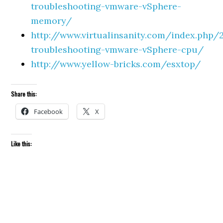
troubleshooting-vmware-vSphere-
memory/
http://www.virtualinsanity.com/index.php
troubleshooting-vmware-vSphere-cpu/
http://www.yellow-bricks.com/esxtop/
Share this:
Facebook
X
Like this: