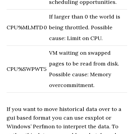
scheduling opportunities.
If larger than 0 the world is
CPU
%MLMTD
0
being throttled. Possible
cause: Limit on CPU.
VM waiting on swapped
pages to be read from disk.
CPU
%SWPWT
5
Possible cause: Memory
overcommitment.
If you want to move historical data over to a
gui based format you can use esxplot or
Windows’ Perfmon to interpret the data. To