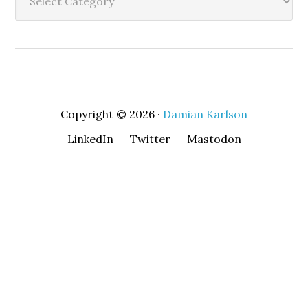
Copyright © 2026 ·
Damian Karlson
LinkedIn
Twitter
Mastodon