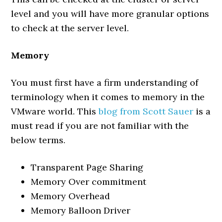
level and you will have more granular options
to check at the server level.
Memory
You must first have a firm understanding of
terminology when it comes to memory in the
VMware world. This
blog from Scott Sauer
is a
must read if you are not familiar with the
below terms.
Transparent Page Sharing
Memory Over commitment
Memory Overhead
Memory Balloon Driver