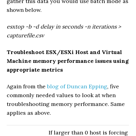
gather this data you would use batch mode as
shown below.
esxtop -b -d delay in seconds -n iterations >
capturefile.csv
Troubleshoot ESX/ESXi Host and Virtual
Machine memory performance issues using
appropriate metrics
Again from the
blog of Duncan Epping
, five
commonly needed values to look at when
troubleshooting memory performance. Same
applies as above.
If larger than 0 host is forcing