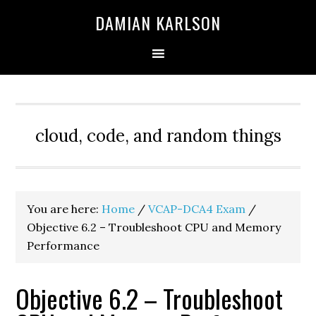
Skip
Skip
Skip
DAMIAN KARLSON
to
to
to
primary
main
primary
navigation
content
sidebar
cloud, code, and random things
You are here:
Home
/
VCAP-DCA4 Exam
/
Objective 6.2 – Troubleshoot CPU and Memory
Performance
Objective 6.2 – Troubleshoot