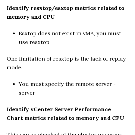
Identify resxtop/esxtop metrics related to
memory and CPU
Esxtop does not exist in vMA, you must
use resxtop
One limitation of resxtop is the lack of replay
mode.
You must specify the remote server -
server=
Identify vCenter Server Performance
Chart metrics related to memory and CPU
This can be checked at the cluster or server