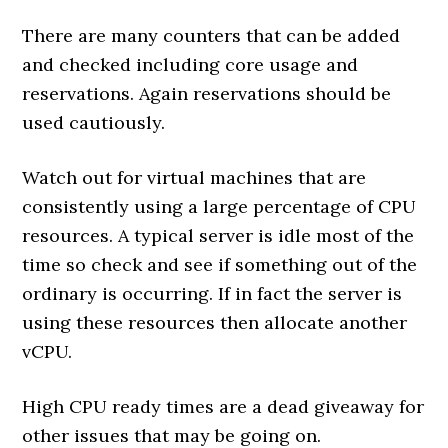
There are many counters that can be added
and checked including core usage and
reservations. Again reservations should be
used cautiously.
Watch out for virtual machines that are
consistently using a large percentage of CPU
resources. A typical server is idle most of the
time so check and see if something out of the
ordinary is occurring. If in fact the server is
using these resources then allocate another
vCPU.
High CPU ready times are a dead giveaway for
other issues that may be going on.