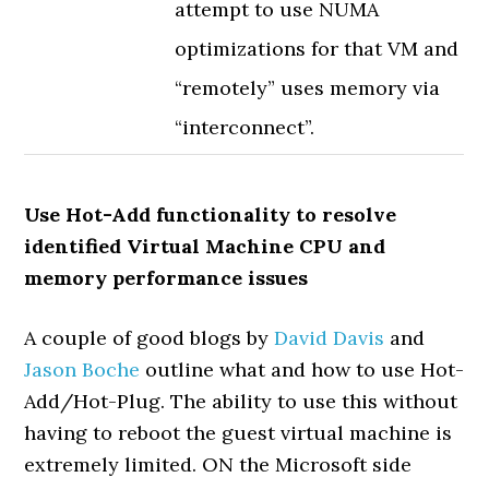
attempt to use NUMA
optimizations for that VM and
“remotely” uses memory via
“interconnect”.
Use Hot-Add functionality to resolve
identified Virtual Machine CPU and
memory performance issues
A couple of good blogs by
David Davis
and
Jason Boche
outline what and how to use Hot-
Add/Hot-Plug. The ability to use this without
having to reboot the guest virtual machine is
extremely limited. ON the Microsoft side