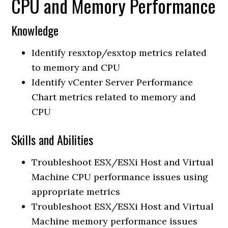
CPU and Memory Performance
Knowledge
Identify resxtop/esxtop metrics related
to memory and CPU
Identify vCenter Server Performance
Chart metrics related to memory and
CPU
Skills and Abilities
Troubleshoot ESX/ESXi Host and Virtual
Machine CPU performance issues using
appropriate metrics
Troubleshoot ESX/ESXi Host and Virtual
Machine memory performance issues