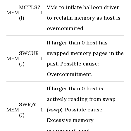
MCTLSZ
VMs to inflate balloon driver
MEM
1
(I)
to reclaim memory as host is
overcommited.
If larger than 0 host has
SWCUR
swapped memory pages in the
MEM
1
(J)
past. Possible cause:
Overcommitment.
If larger than 0 host is
actively reading from swap
SWR/s
MEM
1
(vswp). Possible cause:
(J)
Excessive memory
overcommitment.