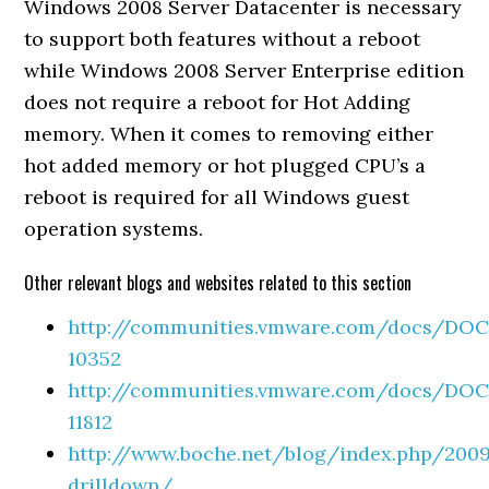
Windows 2008 Server Datacenter is necessary
to support both features without a reboot
while Windows 2008 Server Enterprise edition
does not require a reboot for Hot Adding
memory. When it comes to removing either
hot added memory or hot plugged CPU’s a
reboot is required for all Windows guest
operation systems.
Other relevant blogs and websites related to this section
http://communities.vmware.com/docs/DOC
10352
http://communities.vmware.com/docs/DOC
11812
http://www.boche.net/blog/index.php/200
drilldown/