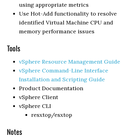
using appropriate metrics
Use Hot-Add functionality to resolve
identified Virtual Machine CPU and
memory performance issues
Tools
vSphere Resource Management Guide
vSphere Command-Line Interface
Installation and Scripting Guide
Product Documentation
vSphere Client
vSphere CLI
resxtop/esxtop
Notes