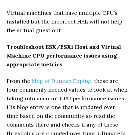
Virtual machines that have multiple CPU’s
installed but the incorrect HAL will not help
the virtual guest out.
Troubleshoot ESX/ESXi Host and Virtual
Machine CPU performance issues using
appropriate metrics
From the
blog of Duncan Epping
, these are
four commonly needed values to look at when
taking into account CPU performance issues.
His blog entry is one that is updated over
time based on the community so read the
comments there and checks if any of these
thresholds are changed over time. Ultimately