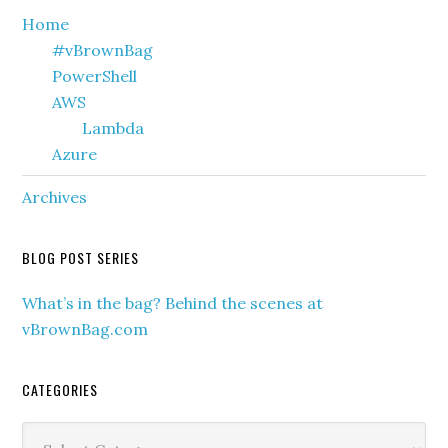
Primary
Home
#vBrownBag
Sidebar
PowerShell
AWS
Lambda
Azure
Archives
BLOG POST SERIES
What’s in the bag? Behind the scenes at
vBrownBag.com
CATEGORIES
Categories