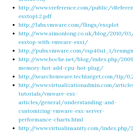
http://www.vreference.com/public/vRefere
esxtop1.2.pdf
http://labs.vmware.com/flings/esxplot
http://www.simonlong.co.uk/blog/2010/03
esxtop-with-vmware-esxi/
http://pubs.vmware.com/vsp40u1_i/resmg
http://www.boche.net/blog/index.php/200
memory-hot-add-cpu-hot-plug/
http://searchvmware.techtarget.com/tip/0
http://www.virtualizationadmin.com/article
tutorials/vmware-esx-
articles/general/understanding-and-
customizing-vmware-esx-server-
performance-charts.html
http://www.virtualinsanity.com/index.php