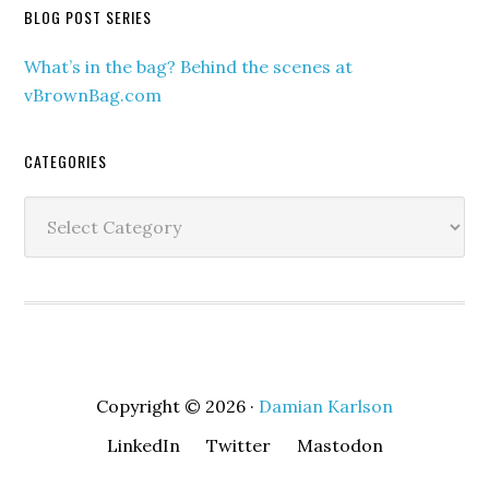
BLOG POST SERIES
What’s in the bag? Behind the scenes at
vBrownBag.com
CATEGORIES
Categories
Copyright © 2026 ·
Damian Karlson
LinkedIn
Twitter
Mastodon