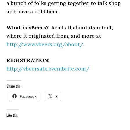
a bunch of folks getting together to talk shop
and have a cold beer.
What is vBeers?
: Read all about its intent,
where it originated from, and more at
http://www.vbeers.org/about/
.
REGISTRATION:
http://vbeersatx.eventbrite.com/
Share this:
Facebook
X
Like this: