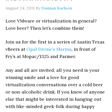
August 24, 2011
By
Damian Karlson
Love VMware or virtualization in general?
Love beer? Then let’s combine them!
Join us for the first in a series of Austin Texas
vBeers at
Opal Divine’s Marina
, in front of
Fry’s at Mopac/1325 and Parmer.
Any and all are invited, all you need is your
winning smile and a love for good
virtualization conversations over a cold beer
or non-alcoholic drink. If you know of anyone
else that might be interested in hanging out
with like-minded geek-folk during happy