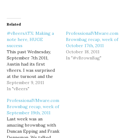
Related
#vBeersATX: Making a
ProfessionalVMware.com
note here, HUGE
Brownbag recap, week of
success
October 17th, 2011
This past Wednesday,
October 18, 2011
September 7th 2011,
In "#vBrownBag"
Austin had its first
vBeers. I was surprised
at the turnout and the
number of new folks I
September 9, 2011
met. A good portion of
In "vBeers"
the Dell Tech Center
ProfessionalVMware.com
crew was there, as well
Brownbag recap, week of
as folks from Dell in
September 19th, 2011
general, Home Depot,
Last week was an
VMware, and Quest, to…
amazing brownbag with
Duncan Epping and Frank
Denneman. We talked