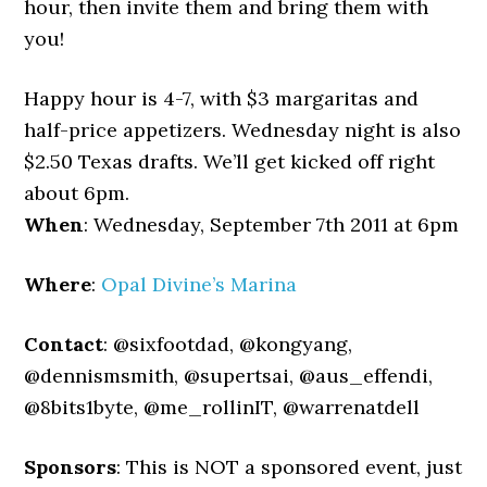
hour, then invite them and bring them with
you!
Happy hour is 4-7, with $3 margaritas and
half-price appetizers. Wednesday night is also
$2.50 Texas drafts. We’ll get kicked off right
about 6pm.
When
: Wednesday, September 7th 2011 at 6pm
Where
:
Opal Divine’s Marina
Contact
: @sixfootdad, @kongyang,
@dennismsmith, @supertsai, @aus_effendi,
@8bits1byte, @me_rollinIT, @warrenatdell
Sponsors
: This is NOT a sponsored event, just