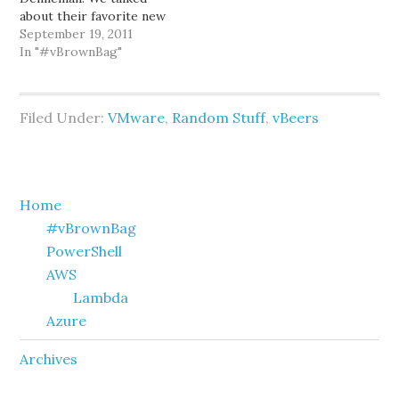
about their favorite new
features in vSphere 5:
September 19, 2011
Storage DRS, Storage
In "#vBrownBag"
I/O Control, multi-nic
vMotion, and much more!
You can find video of the
Filed Under:
VMware
,
Random Stuff
,
vBeers
brownbag on
professionalvmware.com.
This Wednesday,
September 21st 2011,
Jason Boche will be…
Primary
Home
#vBrownBag
Sidebar
PowerShell
AWS
Lambda
Azure
Archives