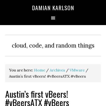
Skip
Skip
Skip
DAMIAN KARLSON
to
to
to
primary
main
primary
navigation
content
sidebar
cloud, code, and random things
You are here:
Home
/
Archives
/
VMware
/
Austin’s first vBeers! #vBeersATX #vBeers
Austin’s first vBeers!
#vBeersATX #vBeers