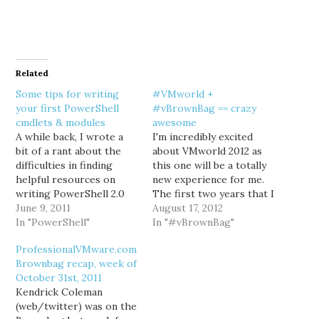
Related
Some tips for writing
#VMworld +
your first PowerShell
#vBrownBag == crazy
cmdlets & modules
awesome
A while back, I wrote a
I'm incredibly excited
bit of a rant about the
about VMworld 2012 as
difficulties in finding
this one will be a totally
helpful resources on
new experience for me.
writing PowerShell 2.0
The first two years that I
cmdlets in C#. In case
June 9, 2011
attended were as a
August 17, 2012
you hadn't read it, my
In "PowerShell"
customer, the third was
In "#vBrownBag"
point was that there's
as a vendor. If you talked
ProfessionalVMware.com
literally tons of great
to me at all last year, you
Brownbag recap, week of
resources on authoring
probably remember that
October 31st, 2011
PowerShell scripts, but
I'd lost my…
Kendrick Coleman
very little comparatively
(web/twitter) was on the
on how…