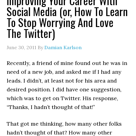
Improving Your Career With
Social Media (or, How To Learn
To Stop Worrying And Love
The Twitter)
June 30, 2011
By
Damian Karlson
Recently, a friend of mine found out he was in
need of a new job, and asked me if I had any
leads. I didn’t, at least not for his area and
desired position. I did have one suggestion,
which was to get on Twitter. His response,
“Thanks, I hadn’t thought of that!”
That got me thinking, how many other folks
hadn’t thought of that? How many other