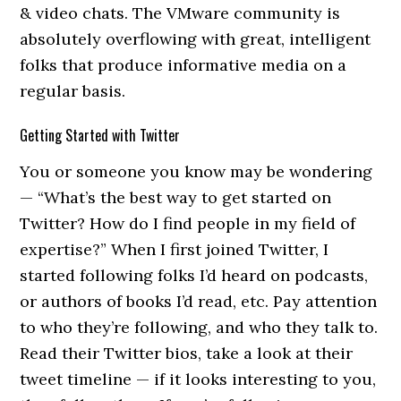
& video chats. The VMware community is
absolutely overflowing with great, intelligent
folks that produce informative media on a
regular basis.
Getting Started with Twitter
You or someone you know may be wondering
— “What’s the best way to get started on
Twitter? How do I find people in my field of
expertise?” When I first joined Twitter, I
started following folks I’d heard on podcasts,
or authors of books I’d read, etc. Pay attention
to who they’re following, and who they talk to.
Read their Twitter bios, take a look at their
tweet timeline — if it looks interesting to you,