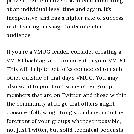
proved their effectiveness at communicating
at an individual level time and again. It’s
inexpensive, and has a higher rate of success
in delivering message to its intended
audience.
If you’re a VMUG leader, consider creating a
VMUG hashtag, and promote it in your VMUG.
This will help to get folks connected to each
other outside of that day’s VMUG. You may
also want to point out some other group
members that are on Twitter, and those within
the community at large that others might
consider following. Bring social media to the
forefront of your groups whenever possible,
not just Twitter, but solid technical podcasts