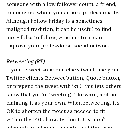
someone with a low follower count, a friend,
or someone whom you admire professionally.
Although Follow Friday is a sometimes
maligned tradition, it can be useful to find
more folks to follow, which in turn can
improve your professional social network.
Retweeting (RT)
If you retweet someone else’s tweet, use your
Twitter client’s Retweet button, Quote button,
or prepend the tweet with ‘RT’. This lets others
know that you’re tweeting it forward, and not
claiming it as your own. When retweeting, it’s
OK to shorten the tweet as needed to fit
within the 140 character limit. Just don’t
misquote or change the nature of the tweet