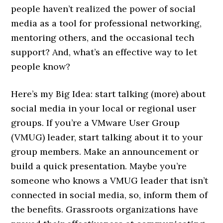
people haven’t realized the power of social
media as a tool for professional networking,
mentoring others, and the occasional tech
support? And, what’s an effective way to let
people know?
Here’s my Big Idea: start talking (more) about
social media in your local or regional user
groups. If you’re a VMware User Group
(VMUG) leader, start talking about it to your
group members. Make an announcement or
build a quick presentation. Maybe you’re
someone who knows a VMUG leader that isn’t
connected in social media, so, inform them of
the benefits. Grassroots organizations have