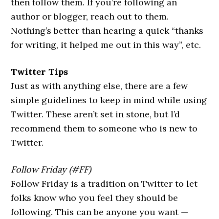
then follow them. If you’re following an
author or blogger, reach out to them.
Nothing’s better than hearing a quick “thanks
for writing, it helped me out in this way”, etc.
Twitter Tips
Just as with anything else, there are a few
simple guidelines to keep in mind while using
Twitter. These aren’t set in stone, but I’d
recommend them to someone who is new to
Twitter.
Follow Friday (#FF)
Follow Friday is a tradition on Twitter to let
folks know who you feel they should be
following. This can be anyone you want —