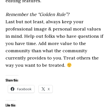
editing features.
Remember the “Golden Rule”?
Last but not least, always keep your
professional image & personal moral values
in mind. Help out folks who have questions if
you have time. Add more value to the
community than what the community
currently provides to you. Treat others the
way you want to be treated.
Share this:
Facebook
X
Like this: