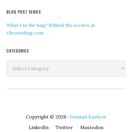
BLOG POST SERIES
What’s in the bag? Behind the scenes at
vBrownBag.com
CATEGORIES
Categories
Copyright © 2026 ·
Damian Karlson
LinkedIn
Twitter
Mastodon