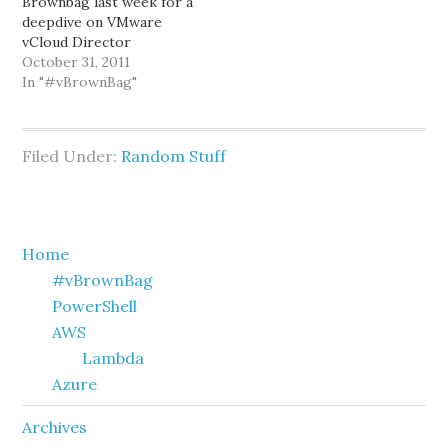
Brownbag last week for a
deepdive on VMware
vCloud Director
networking. I thought he
October 31, 2011
did a great job, and based
In "#vBrownBag"
on feedback I received
from folks who attended
-- they thought it was
Filed Under:
Random Stuff
great as well. If you
missed Kenny's
presentation, you can
catch…
Primary
Home
#vBrownBag
Sidebar
PowerShell
AWS
Lambda
Azure
Archives