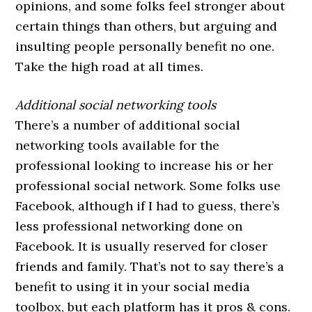
opinions, and some folks feel stronger about
certain things than others, but arguing and
insulting people personally benefit no one.
Take the high road at all times.
Additional social networking tools
There’s a number of additional social
networking tools available for the
professional looking to increase his or her
professional social network. Some folks use
Facebook, although if I had to guess, there’s
less professional networking done on
Facebook. It is usually reserved for closer
friends and family. That’s not to say there’s a
benefit to using it in your social media
toolbox, but each platform has it pros & cons.