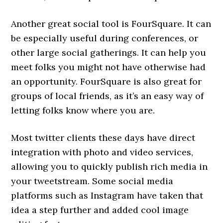
Another great social tool is FourSquare. It can
be especially useful during conferences, or
other large social gatherings. It can help you
meet folks you might not have otherwise had
an opportunity. FourSquare is also great for
groups of local friends, as it’s an easy way of
letting folks know where you are.
Most twitter clients these days have direct
integration with photo and video services,
allowing you to quickly publish rich media in
your tweetstream. Some social media
platforms such as Instagram have taken that
idea a step further and added cool image