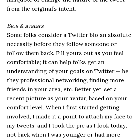
from the original’s intent.
Bios & avatars
Some folks consider a Twitter bio an absolute
necessity before they follow someone or
follow them back. Fill yours out as you feel
comfortable; it can help folks get an
understanding of your goals on Twitter — be
they professional networking, finding more
friends in your area, etc. Better yet, set a
recent picture as your avatar, based on your
comfort level. When I first started getting
involved, I made it a point to attach my face to
my tweets, and I took the pic as I look today,
not back when I was younger or had more