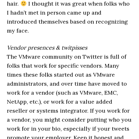
hair.
I thought it was great when folks who
I hadn’t met in person came up and
introduced themselves based on recognizing
my face.
Vendor presences & twitpisses
The VMware community on Twitter is full of
folks that work for specific vendors. Many
times these folks started out as VMware
administrators, and over time have moved to
work for a vendor (such as VMware, EMC,
NetApp, etc.), or work for a value added
reseller or systems integrator. If you work for
a vendor, you might consider putting who you
work for in your bio, especially if your tweets
promote your employer. Keep it honest and