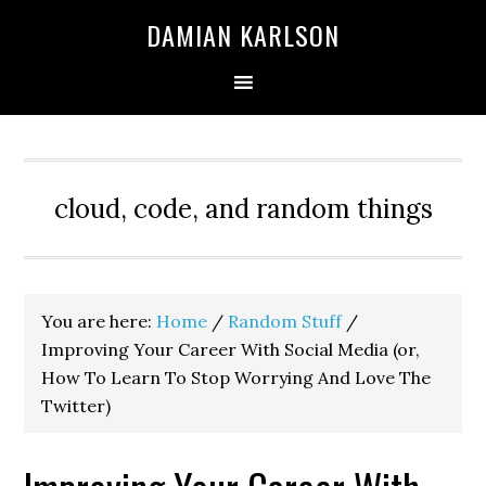
Skip
Skip
Skip
DAMIAN KARLSON
to
to
to
primary
main
primary
navigation
content
sidebar
cloud, code, and random things
You are here:
Home
/
Random Stuff
/
Improving Your Career With Social Media (or,
How To Learn To Stop Worrying And Love The
Twitter)