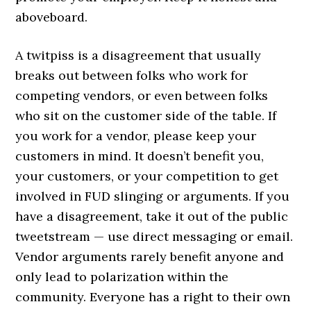
aboveboard.
A twitpiss is a disagreement that usually
breaks out between folks who work for
competing vendors, or even between folks
who sit on the customer side of the table. If
you work for a vendor, please keep your
customers in mind. It doesn’t benefit you,
your customers, or your competition to get
involved in FUD slinging or arguments. If you
have a disagreement, take it out of the public
tweetstream — use direct messaging or email.
Vendor arguments rarely benefit anyone and
only lead to polarization within the
community. Everyone has a right to their own